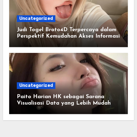
Uncategorized
Judi Togel Broto4D Terpercaya dalam
Perspektif Kemudahan Akses Informasi
Uncategorized
Paito Harian HK sebagai Sarana
Visualisasi Data yang Lebih Mudah
Dipahami