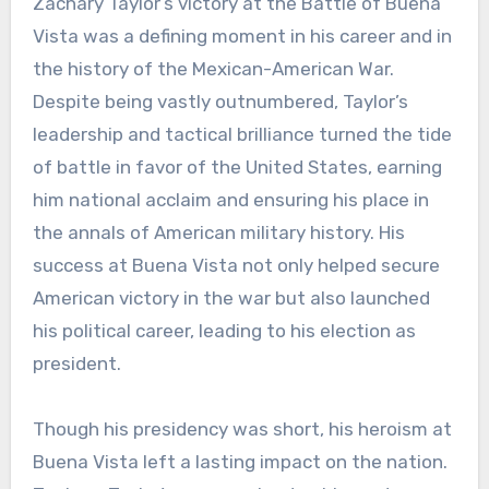
Zachary Taylor’s victory at the Battle of Buena
Vista was a defining moment in his career and in
the history of the Mexican-American War.
Despite being vastly outnumbered, Taylor’s
leadership and tactical brilliance turned the tide
of battle in favor of the United States, earning
him national acclaim and ensuring his place in
the annals of American military history. His
success at Buena Vista not only helped secure
American victory in the war but also launched
his political career, leading to his election as
president.
Though his presidency was short, his heroism at
Buena Vista left a lasting impact on the nation.