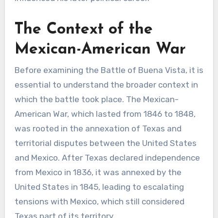
The Context of the
Mexican-American War
Before examining the Battle of Buena Vista, it is
essential to understand the broader context in
which the battle took place. The Mexican-
American War, which lasted from 1846 to 1848,
was rooted in the annexation of Texas and
territorial disputes between the United States
and Mexico. After Texas declared independence
from Mexico in 1836, it was annexed by the
United States in 1845, leading to escalating
tensions with Mexico, which still considered
Texas part of its territory.