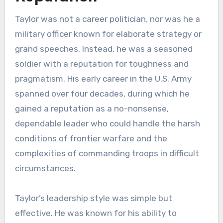
Taylor was not a career politician, nor was he a
military officer known for elaborate strategy or
grand speeches. Instead, he was a seasoned
soldier with a reputation for toughness and
pragmatism. His early career in the U.S. Army
spanned over four decades, during which he
gained a reputation as a no-nonsense,
dependable leader who could handle the harsh
conditions of frontier warfare and the
complexities of commanding troops in difficult
circumstances.
Taylor’s leadership style was simple but
effective. He was known for his ability to