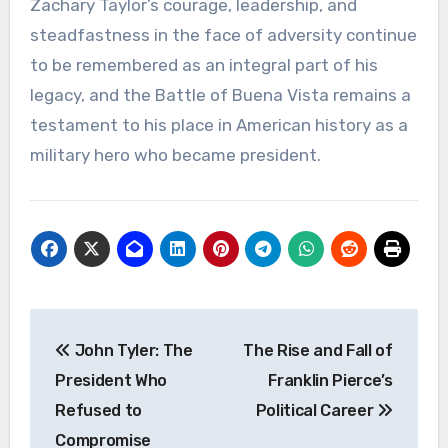
Zachary Taylor’s courage, leadership, and
steadfastness in the face of adversity continue
to be remembered as an integral part of his
legacy, and the Battle of Buena Vista remains a
testament to his place in American history as a
military hero who became president.
Navigasi
John Tyler: The
The Rise and Fall of
pos
President Who
Franklin Pierce’s
Refused to
Political Career
Compromise