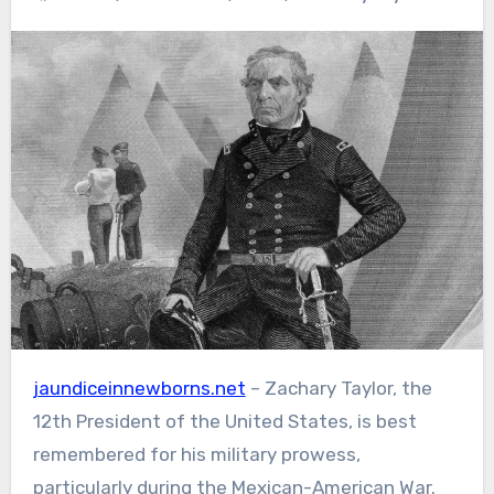
jaundiceinnewborns.net
– Zachary Taylor, the
12th President of the United States, is best
remembered for his military prowess,
particularly during the Mexican-American War.