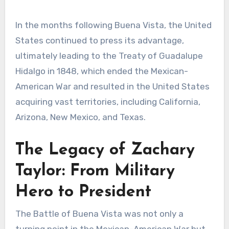
In the months following Buena Vista, the United
States continued to press its advantage,
ultimately leading to the Treaty of Guadalupe
Hidalgo in 1848, which ended the Mexican-
American War and resulted in the United States
acquiring vast territories, including California,
Arizona, New Mexico, and Texas.
The Legacy of Zachary
Taylor: From Military
Hero to President
The Battle of Buena Vista was not only a