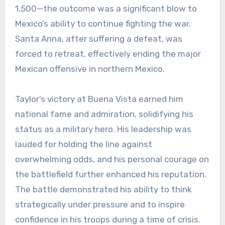
1,500—the outcome was a significant blow to
Mexico’s ability to continue fighting the war.
Santa Anna, after suffering a defeat, was
forced to retreat, effectively ending the major
Mexican offensive in northern Mexico.
Taylor’s victory at Buena Vista earned him
national fame and admiration, solidifying his
status as a military hero. His leadership was
lauded for holding the line against
overwhelming odds, and his personal courage on
the battlefield further enhanced his reputation.
The battle demonstrated his ability to think
strategically under pressure and to inspire
confidence in his troops during a time of crisis.