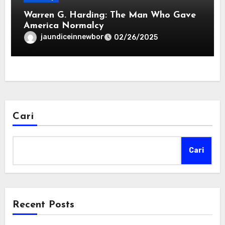
Warren G. Harding: The Man Who Gave
America Normalcy
jaundiceinnewbor
02/26/2025
Cari
Cari
Recent Posts