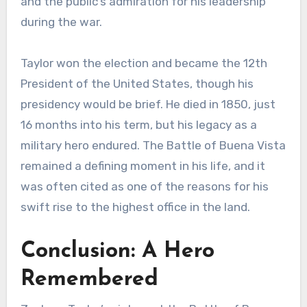
and the public’s admiration for his leadership
during the war.
Taylor won the election and became the 12th
President of the United States, though his
presidency would be brief. He died in 1850, just
16 months into his term, but his legacy as a
military hero endured. The Battle of Buena Vista
remained a defining moment in his life, and it
was often cited as one of the reasons for his
swift rise to the highest office in the land.
Conclusion: A Hero
Remembered