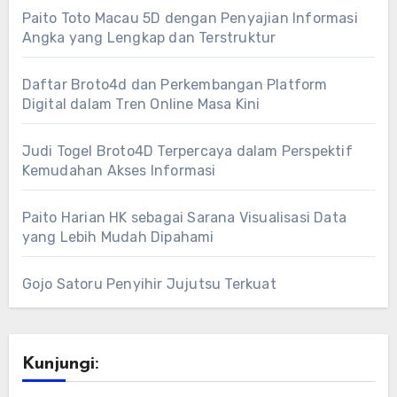
Paito Toto Macau 5D dengan Penyajian Informasi
Angka yang Lengkap dan Terstruktur
Daftar Broto4d dan Perkembangan Platform
Digital dalam Tren Online Masa Kini
Judi Togel Broto4D Terpercaya dalam Perspektif
Kemudahan Akses Informasi
Paito Harian HK sebagai Sarana Visualisasi Data
yang Lebih Mudah Dipahami
Gojo Satoru Penyihir Jujutsu Terkuat
Kunjungi: