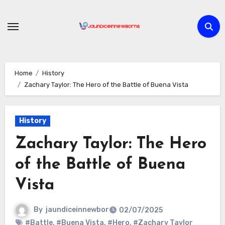
Skip
to
content
Home
History
Zachary Taylor: The Hero of the Battle of Buena Vista
History
Zachary Taylor: The Hero
of the Battle of Buena
Vista
By
jaundiceinnewbor
02/07/2025
#Battle
,
#Buena Vista
,
#Hero
,
#Zachary Taylor