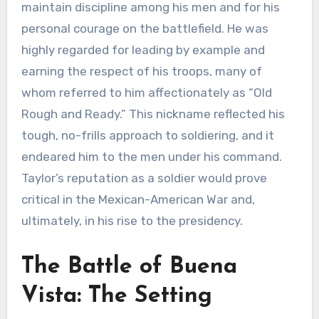
maintain discipline among his men and for his
personal courage on the battlefield. He was
highly regarded for leading by example and
earning the respect of his troops, many of
whom referred to him affectionately as “Old
Rough and Ready.” This nickname reflected his
tough, no-frills approach to soldiering, and it
endeared him to the men under his command.
Taylor’s reputation as a soldier would prove
critical in the Mexican-American War and,
ultimately, in his rise to the presidency.
The Battle of Buena
Vista: The Setting