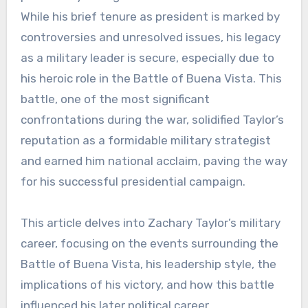
While his brief tenure as president is marked by
controversies and unresolved issues, his legacy
as a military leader is secure, especially due to
his heroic role in the Battle of Buena Vista. This
battle, one of the most significant
confrontations during the war, solidified Taylor’s
reputation as a formidable military strategist
and earned him national acclaim, paving the way
for his successful presidential campaign.
This article delves into Zachary Taylor’s military
career, focusing on the events surrounding the
Battle of Buena Vista, his leadership style, the
implications of his victory, and how this battle
influenced his later political career.