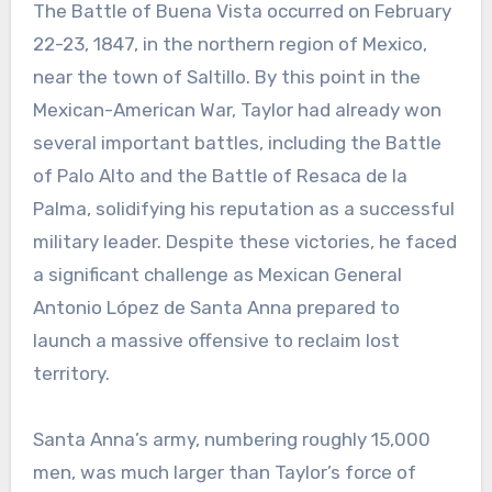
The Battle of Buena Vista occurred on February
22-23, 1847, in the northern region of Mexico,
near the town of Saltillo. By this point in the
Mexican-American War, Taylor had already won
several important battles, including the Battle
of Palo Alto and the Battle of Resaca de la
Palma, solidifying his reputation as a successful
military leader. Despite these victories, he faced
a significant challenge as Mexican General
Antonio López de Santa Anna prepared to
launch a massive offensive to reclaim lost
territory.
Santa Anna’s army, numbering roughly 15,000
men, was much larger than Taylor’s force of