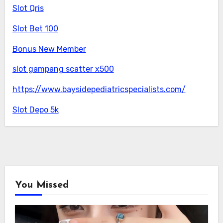
Slot Qris
Slot Bet 100
Bonus New Member
slot gampang scatter x500
https://www.baysidepediatricspecialists.com/
Slot Depo 5k
You Missed