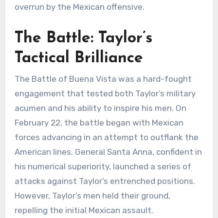
overrun by the Mexican offensive.
The Battle: Taylor’s
Tactical Brilliance
The Battle of Buena Vista was a hard-fought
engagement that tested both Taylor’s military
acumen and his ability to inspire his men. On
February 22, the battle began with Mexican
forces advancing in an attempt to outflank the
American lines. General Santa Anna, confident in
his numerical superiority, launched a series of
attacks against Taylor’s entrenched positions.
However, Taylor’s men held their ground,
repelling the initial Mexican assault.