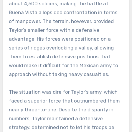
about 4,500 soldiers, making the battle at
Buena Vista a lopsided confrontation in terms
of manpower. The terrain, however, provided
Taylor’s smaller force with a defensive
advantage. His forces were positioned on a
series of ridges overlooking a valley, allowing
them to establish defensive positions that
would make it difficult for the Mexican army to
approach without taking heavy casualties.
The situation was dire for Taylor’s army, which
faced a superior force that outnumbered them
nearly three-to-one. Despite the disparity in
numbers, Taylor maintained a defensive
strategy, determined not to let his troops be