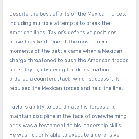
Despite the best efforts of the Mexican forces,
including multiple attempts to break the
American lines, Taylor’s defensive positions
proved resilient. One of the most crucial
moments of the battle came when a Mexican
charge threatened to push the American troops
back. Taylor, observing the dire situation,
ordered a counterattack, which successfully
repulsed the Mexican forces and held the line.
Taylor’s ability to coordinate his forces and
maintain discipline in the face of overwhelming
odds was a testament to his leadership skills.
He was not only able to execute a defensive