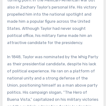
turning point in the Mexican-American War but
also in Zachary Taylor’s personal life. His victory
propelled him into the national spotlight and
made him a popular figure across the United
States. Although Taylor had never sought
political office, his military fame made him an
attractive candidate for the presidency.
In 1848, Taylor was nominated by the Whig Party
as their presidential candidate, despite his lack
of political experience. He ran on a platform of
national unity and a strong defense of the
Union, positioning himself as a man above party
politics. His campaign slogan, “The Hero of
Buena Vista,” capitalized on his military victories