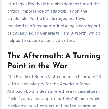
strategy effectively but also demonstrated the
critical importance of adaptability on the
battlefield. As the battle raged on, Taylor
received reinforcements, including a contingent
of cavalry led by General William J. Worth, which
helped to secure a decisive victory.
The Aftermath: A Turning
Point in the War
The Battle of Buena Vista ended on February 23
with a clear victory for the American forces.
Although both sides suffered heavy casualties—
Taylor’s army lost approximately 650 men, while
Mexican casualties were estimated at around