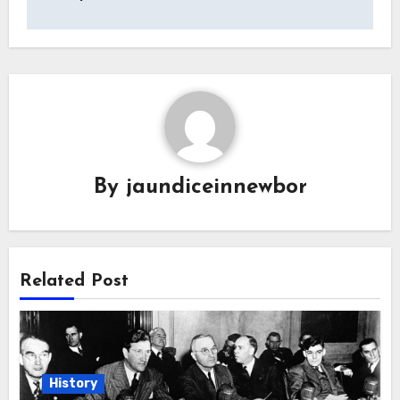
By
jaundiceinnewbor
Related Post
History