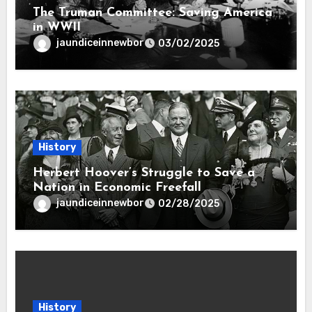
The Truman Committee: Saving America
in WWII
jaundiceinnewbor
03/02/2025
History
Herbert Hoover’s Struggle to Save a
Nation in Economic Freefall
jaundiceinnewbor
02/28/2025
History