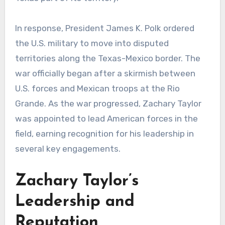
In response, President James K. Polk ordered
the U.S. military to move into disputed
territories along the Texas-Mexico border. The
war officially began after a skirmish between
U.S. forces and Mexican troops at the Rio
Grande. As the war progressed, Zachary Taylor
was appointed to lead American forces in the
field, earning recognition for his leadership in
several key engagements.
Zachary Taylor’s
Leadership and
Reputation