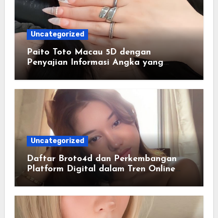
Uncategorized
Paito Toto Macau 5D dengan
Penyajian Informasi Angka yang
Lengkap dan Terstruktur
Uncategorized
Daftar Broto4d dan Perkembangan
Platform Digital dalam Tren Online
Masa Kini