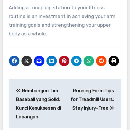
Adding a tricep dip station to your fitness
routine is an investment in achieving your arm
training goals and strengthening your upper
body as a whole.
Navigasi
Membangun Tim
Running Form Tips
pos
Baseball yang Solid:
for Treadmill Users:
Kunci Kesuksesan di
Stay Injury-Free
Lapangan