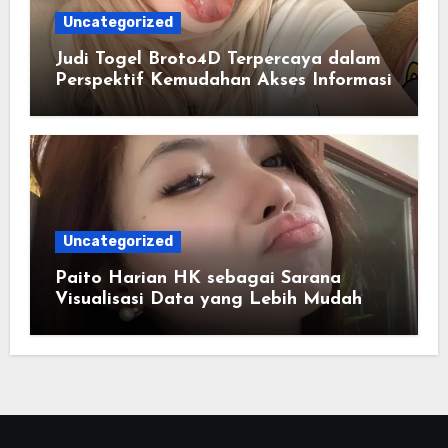
Uncategorized
Judi Togel Broto4D Terpercaya dalam
Perspektif Kemudahan Akses Informasi
Uncategorized
Paito Harian HK sebagai Sarana
Visualisasi Data yang Lebih Mudah
Dipahami