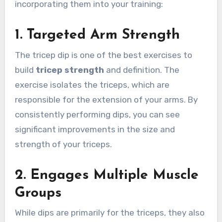
incorporating them into your training:
1.
Targeted Arm Strength
The tricep dip is one of the best exercises to
build
tricep strength
and definition. The
exercise isolates the triceps, which are
responsible for the extension of your arms. By
consistently performing dips, you can see
significant improvements in the size and
strength of your triceps.
2.
Engages Multiple Muscle
Groups
While dips are primarily for the triceps, they also