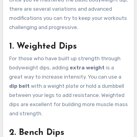
there are several variations and advanced
modifications you can try to keep your workouts
challenging and progressive.
1.
Weighted Dips
For those who have built up strength through
bodyweight dips, adding
extra weight
is a
great way to increase intensity. You can use a
dip belt
with a weight plate or hold a dumbbell
between your legs to add resistance. Weighted
dips are excellent for building more muscle mass
and strength.
2.
Bench Dips