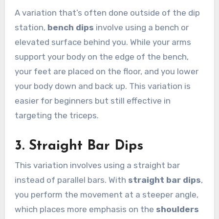
A variation that’s often done outside of the dip
station,
bench dips
involve using a bench or
elevated surface behind you. While your arms
support your body on the edge of the bench,
your feet are placed on the floor, and you lower
your body down and back up. This variation is
easier for beginners but still effective in
targeting the triceps.
3.
Straight Bar Dips
This variation involves using a straight bar
instead of parallel bars. With
straight bar dips
,
you perform the movement at a steeper angle,
which places more emphasis on the
shoulders