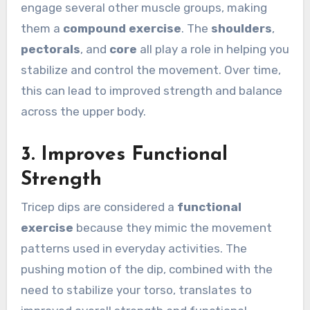
engage several other muscle groups, making
them a
compound exercise
. The
shoulders
,
pectorals
, and
core
all play a role in helping you
stabilize and control the movement. Over time,
this can lead to improved strength and balance
across the upper body.
3.
Improves Functional
Strength
Tricep dips are considered a
functional
exercise
because they mimic the movement
patterns used in everyday activities. The
pushing motion of the dip, combined with the
need to stabilize your torso, translates to