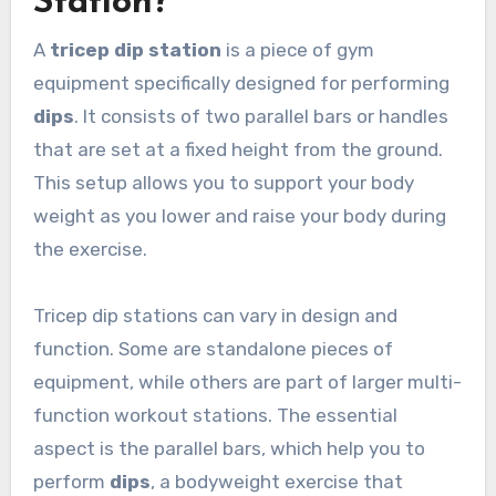
Station?
A
tricep dip station
is a piece of gym
equipment specifically designed for performing
dips
. It consists of two parallel bars or handles
that are set at a fixed height from the ground.
This setup allows you to support your body
weight as you lower and raise your body during
the exercise.
Tricep dip stations can vary in design and
function. Some are standalone pieces of
equipment, while others are part of larger multi-
function workout stations. The essential
aspect is the parallel bars, which help you to
perform
dips
, a bodyweight exercise that