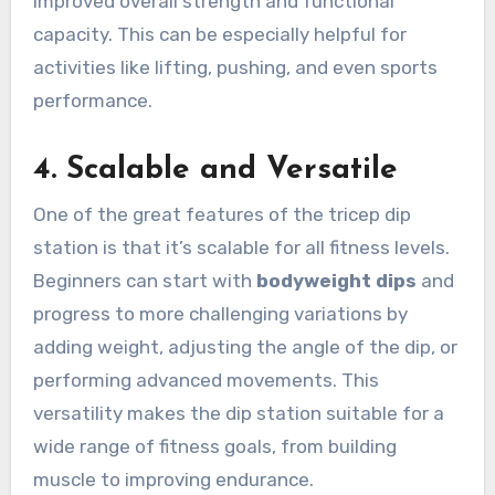
improved overall strength and functional
capacity. This can be especially helpful for
activities like lifting, pushing, and even sports
performance.
4.
Scalable and Versatile
One of the great features of the tricep dip
station is that it’s scalable for all fitness levels.
Beginners can start with
bodyweight dips
and
progress to more challenging variations by
adding weight, adjusting the angle of the dip, or
performing advanced movements. This
versatility makes the dip station suitable for a
wide range of fitness goals, from building
muscle to improving endurance.