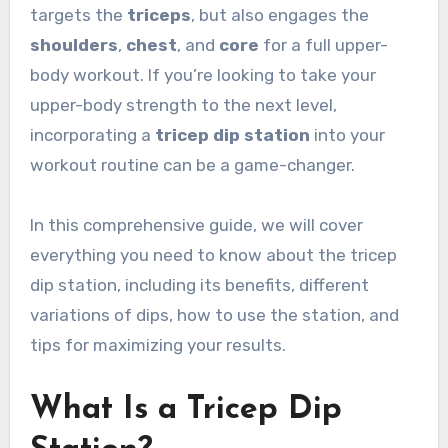
targets the
triceps
, but also engages the
shoulders
,
chest
, and
core
for a full upper-
body workout. If you’re looking to take your
upper-body strength to the next level,
incorporating a
tricep dip station
into your
workout routine can be a game-changer.
In this comprehensive guide, we will cover
everything you need to know about the tricep
dip station, including its benefits, different
variations of dips, how to use the station, and
tips for maximizing your results.
What Is a Tricep Dip