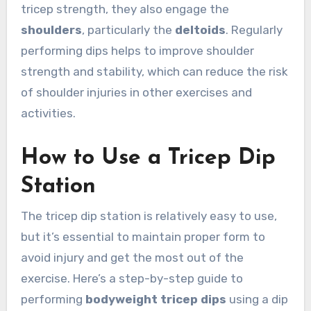
tricep strength, they also engage the
shoulders
, particularly the
deltoids
. Regularly
performing dips helps to improve shoulder
strength and stability, which can reduce the risk
of shoulder injuries in other exercises and
activities.
How to Use a Tricep Dip
Station
The tricep dip station is relatively easy to use,
but it’s essential to maintain proper form to
avoid injury and get the most out of the
exercise. Here’s a step-by-step guide to
performing
bodyweight tricep dips
using a dip