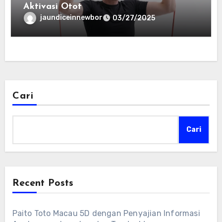
Aktivasi Otot
jaundiceinnewbor
03/27/2025
Cari
Cari
Recent Posts
Paito Toto Macau 5D dengan Penyajian Informasi