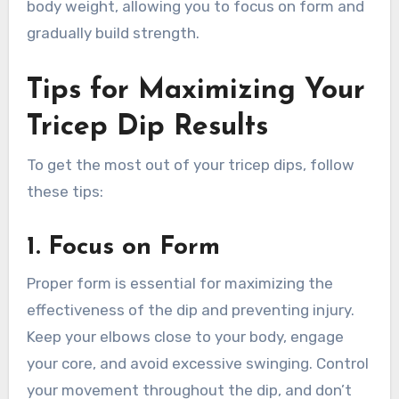
body weight, allowing you to focus on form and
gradually build strength.
Tips for Maximizing Your
Tricep Dip Results
To get the most out of your tricep dips, follow
these tips:
1.
Focus on Form
Proper form is essential for maximizing the
effectiveness of the dip and preventing injury.
Keep your elbows close to your body, engage
your core, and avoid excessive swinging. Control
your movement throughout the dip, and don’t