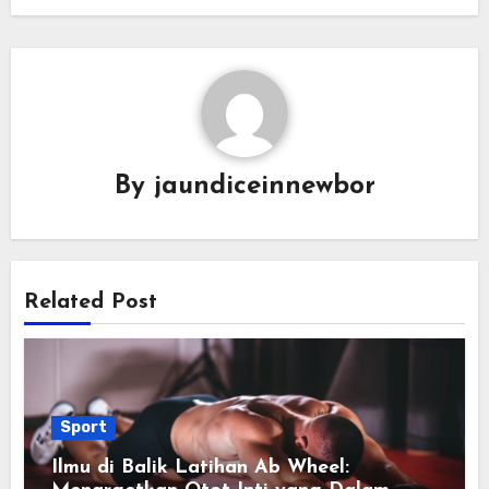
By
jaundiceinnewbor
Related Post
Sport
Ilmu di Balik Latihan Ab Wheel: