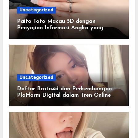
Uncategorized
Paito Toto Macau 5D dengan
Penyajian Informasi Angka yang
Lengkap dan Terstruktur
Uncategorized
Daftar Broto4d dan Perkembangan
Platform Digital dalam Tren Online
Masa Kini