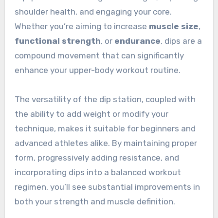
shoulder health, and engaging your core.
Whether you’re aiming to increase
muscle size
,
functional strength
, or
endurance
, dips are a
compound movement that can significantly
enhance your upper-body workout routine.
The versatility of the dip station, coupled with
the ability to add weight or modify your
technique, makes it suitable for beginners and
advanced athletes alike. By maintaining proper
form, progressively adding resistance, and
incorporating dips into a balanced workout
regimen, you’ll see substantial improvements in
both your strength and muscle definition.