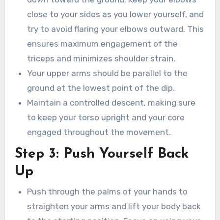
close to your sides as you lower yourself, and
try to avoid flaring your elbows outward. This
ensures maximum engagement of the
triceps and minimizes shoulder strain.
Your upper arms should be parallel to the
ground at the lowest point of the dip.
Maintain a controlled descent, making sure
to keep your torso upright and your core
engaged throughout the movement.
Step 3: Push Yourself Back
Up
Push through the palms of your hands to
straighten your arms and lift your body back