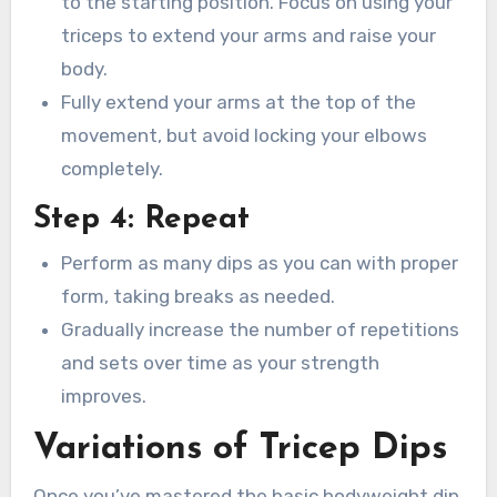
to the starting position. Focus on using your
triceps to extend your arms and raise your
body.
Fully extend your arms at the top of the
movement, but avoid locking your elbows
completely.
Step 4: Repeat
Perform as many dips as you can with proper
form, taking breaks as needed.
Gradually increase the number of repetitions
and sets over time as your strength
improves.
Variations of Tricep Dips
Once you’ve mastered the basic bodyweight dip,