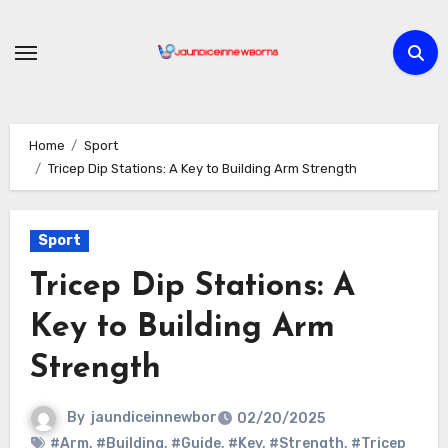
Skip
to
content
Home
Sport
Tricep Dip Stations: A Key to Building Arm Strength
Sport
Tricep Dip Stations: A
Key to Building Arm
Strength
By
jaundiceinnewbor
02/20/2025
#Arm
,
#Building
,
#Guide
,
#Key
,
#Strength
,
#Tricep