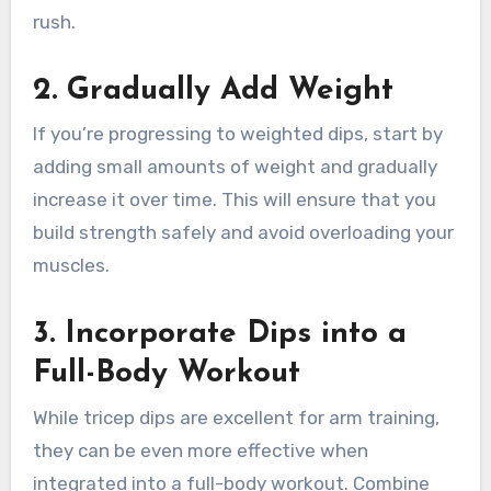
rush.
2.
Gradually Add Weight
If you’re progressing to weighted dips, start by
adding small amounts of weight and gradually
increase it over time. This will ensure that you
build strength safely and avoid overloading your
muscles.
3.
Incorporate Dips into a
Full-Body Workout
While tricep dips are excellent for arm training,
they can be even more effective when
integrated into a full-body workout. Combine