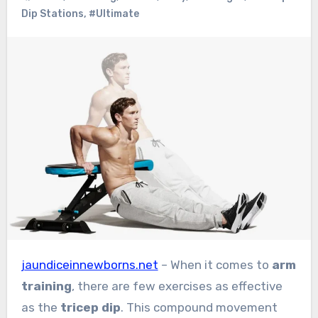
Dip Stations
,
#Ultimate
jaundiceinnewborns.net
– When it comes to
arm
training
, there are few exercises as effective
as the
tricep dip
. This compound movement