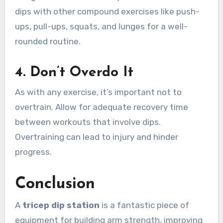
dips with other compound exercises like push-
ups, pull-ups, squats, and lunges for a well-
rounded routine.
4.
Don’t Overdo It
As with any exercise, it’s important not to
overtrain. Allow for adequate recovery time
between workouts that involve dips.
Overtraining can lead to injury and hinder
progress.
Conclusion
A
tricep dip station
is a fantastic piece of
equipment for building arm strength, improving