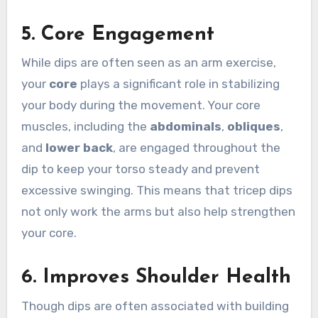
5.
Core Engagement
While dips are often seen as an arm exercise,
your
core
plays a significant role in stabilizing
your body during the movement. Your core
muscles, including the
abdominals
,
obliques
,
and
lower back
, are engaged throughout the
dip to keep your torso steady and prevent
excessive swinging. This means that tricep dips
not only work the arms but also help strengthen
your core.
6.
Improves Shoulder Health
Though dips are often associated with building