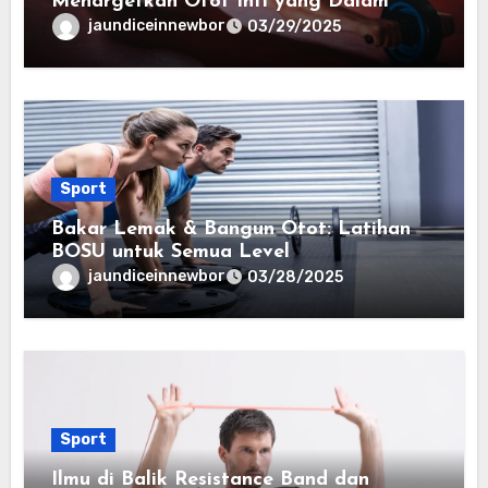
Menargetkan Otot Inti yang Dalam
jaundiceinnewbor
03/29/2025
Sport
Bakar Lemak & Bangun Otot: Latihan
BOSU untuk Semua Level
jaundiceinnewbor
03/28/2025
Sport
Ilmu di Balik Resistance Band dan