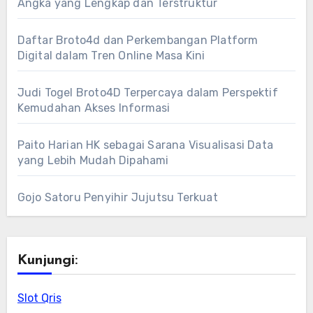
Angka yang Lengkap dan Terstruktur
Daftar Broto4d dan Perkembangan Platform
Digital dalam Tren Online Masa Kini
Judi Togel Broto4D Terpercaya dalam Perspektif
Kemudahan Akses Informasi
Paito Harian HK sebagai Sarana Visualisasi Data
yang Lebih Mudah Dipahami
Gojo Satoru Penyihir Jujutsu Terkuat
Kunjungi:
Slot Qris