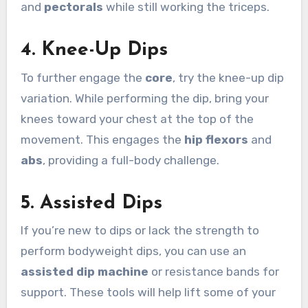
and
pectorals
while still working the triceps.
4.
Knee-Up Dips
To further engage the
core
, try the knee-up dip
variation. While performing the dip, bring your
knees toward your chest at the top of the
movement. This engages the
hip flexors
and
abs
, providing a full-body challenge.
5.
Assisted Dips
If you’re new to dips or lack the strength to
perform bodyweight dips, you can use an
assisted dip machine
or resistance bands for
support. These tools will help lift some of your