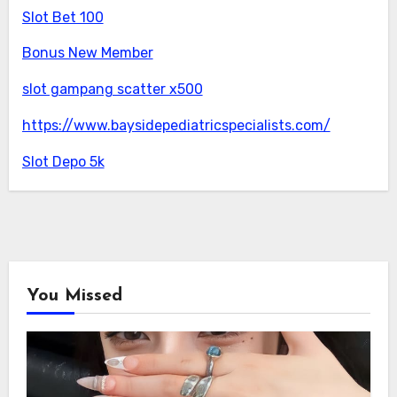
Slot Bet 100
Bonus New Member
slot gampang scatter x500
https://www.baysidepediatricspecialists.com/
Slot Depo 5k
You Missed