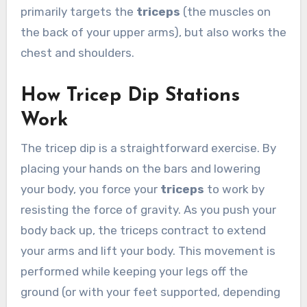
primarily targets the
triceps
(the muscles on
the back of your upper arms), but also works the
chest and shoulders.
How Tricep Dip Stations
Work
The tricep dip is a straightforward exercise. By
placing your hands on the bars and lowering
your body, you force your
triceps
to work by
resisting the force of gravity. As you push your
body back up, the triceps contract to extend
your arms and lift your body. This movement is
performed while keeping your legs off the
ground (or with your feet supported, depending