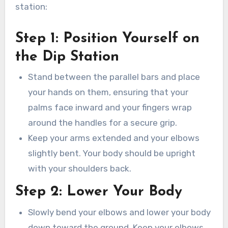
station:
Step 1: Position Yourself on
the Dip Station
Stand between the parallel bars and place
your hands on them, ensuring that your
palms face inward and your fingers wrap
around the handles for a secure grip.
Keep your arms extended and your elbows
slightly bent. Your body should be upright
with your shoulders back.
Step 2: Lower Your Body
Slowly bend your elbows and lower your body
down toward the ground. Keep your elbows