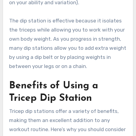
on your ability and variation).
The dip station is effective because it isolates
the triceps while allowing you to work with your
own body weight. As you progress in strength,
many dip stations allow you to add extra weight
by using a dip belt or by placing weights in
between your legs or on a chain.
Benefits of Using a
Tricep Dip Station
Tricep dip stations offer a variety of benefits,
making them an excellent addition to any
workout routine. Here’s why you should consider