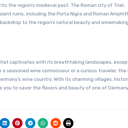
to the region’s medieval past. The Roman city of Trier,
ncient ruins, including the Porta Nigra and Roman Amphit
 backdrop to the region’s natural beauty and winemakin
 that captivates with its breathtaking landscapes, excep
re a seasoned wine connoisseur or a curious traveler, the
many’s wine country. With its charming villages, histori
es you to savor the flavors and beauty of one of German