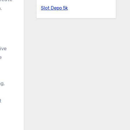
Slot Depo 5k
.
ive
e
ng,
t