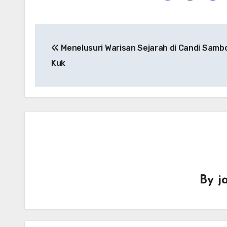
Navigasi
Menelusuri Warisan Sejarah di Candi Sambo
pos
Kuk
By
j