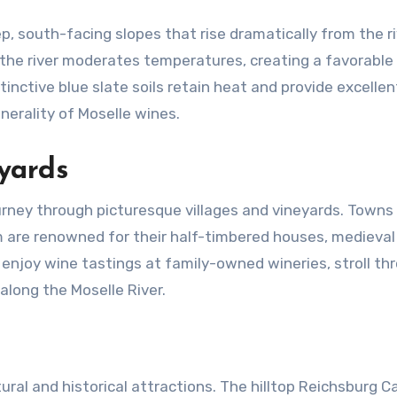
eep, south-facing slopes that rise dramatically from the ri
the river moderates temperatures, creating a favorable
inctive blue slate soils retain heat and provide excellen
nerality of Moselle wines.
yards
ourney through picturesque villages and vineyards. Towns 
are renowned for their half-timbered houses, medieval
n enjoy wine tastings at family-owned wineries, stroll th
 along the Moselle River.
tural and historical attractions. The hilltop Reichsburg Ca