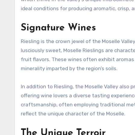
ideal conditions for producing aromatic, crisp,
Signature Wines
Riesling is the crown jewel of the Moselle Valle
lusciously sweet, Moselle Rieslings are characte
fruit flavors. These wines often exhibit aromas 
minerality imparted by the region’s soils.
In addition to Riesling, the Moselle Valley also 
offering wine lovers a diverse tasting experien
craftsmanship, often employing traditional me
reflect the unique character of the Moselle.
The Unique Terroir