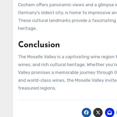
Cochem offers panoramic views and a glimpse in
Germany’s oldest city, is home to impressive a
These cultural landmarks provide a fascinating
heritage.
Conclusion
The Moselle Valley is a captivating wine region
wines, and rich cultural heritage. Whether you’
Valley promises a memorable journey through Ger
and world-class wines, the Moselle Valley invit
treasured regions.