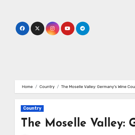
Skip
to
content
Home
Country
The Moselle Valley: Germany’s Wine Cou
Country
The Moselle Valley: