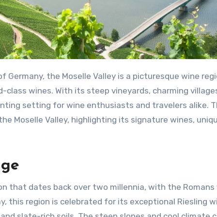
of Germany, the Moselle Valley is a picturesque wine reg
class wines. With its steep vineyards, charming village
anting setting for wine enthusiasts and travelers alike. T
 the Moselle Valley, highlighting its signature wines, uniq
age
on that dates back over two millennia, with the Romans f
, this region is celebrated for its exceptional Riesling w
 and slate-rich soils. The steep slopes and cool climate 