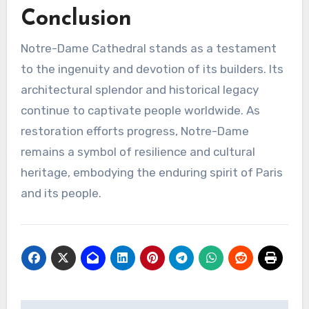
Conclusion
Notre-Dame Cathedral stands as a testament
to the ingenuity and devotion of its builders. Its
architectural splendor and historical legacy
continue to captivate people worldwide. As
restoration efforts progress, Notre-Dame
remains a symbol of resilience and cultural
heritage, embodying the enduring spirit of Paris
and its people.