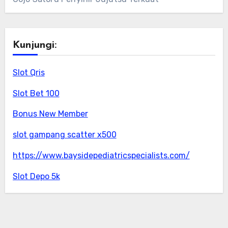
Kunjungi:
Slot Qris
Slot Bet 100
Bonus New Member
slot gampang scatter x500
https://www.baysidepediatricspecialists.com/
Slot Depo 5k