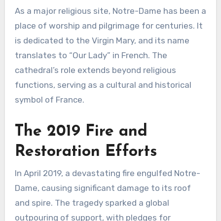
As a major religious site, Notre-Dame has been a
place of worship and pilgrimage for centuries. It
is dedicated to the Virgin Mary, and its name
translates to “Our Lady” in French. The
cathedral’s role extends beyond religious
functions, serving as a cultural and historical
symbol of France.
The 2019 Fire and
Restoration Efforts
In April 2019, a devastating fire engulfed Notre-
Dame, causing significant damage to its roof
and spire. The tragedy sparked a global
outpouring of support, with pledges for