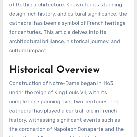
of Gothic architecture. Known for its stunning
design, rich history, and cultural significance, the
cathedral has been a symbol of French heritage
for centuries. This article delves into its
architectural brilliance, historical journey, and
cultural impact.
Historical Overview
Construction of Notre-Dame began in 1163
under the reign of King Louis VII, with its
completion spanning over two centuries. The
cathedral has played a central role in French
history, witnessing significant events such as
the coronation of Napoleon Bonaparte and the