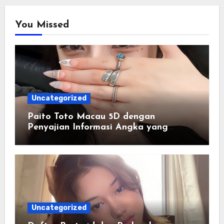
You Missed
Uncategorized
Paito Toto Macau 5D dengan
Penyajian Informasi Angka yang
Lengkap dan Terstruktur
Uncategorized