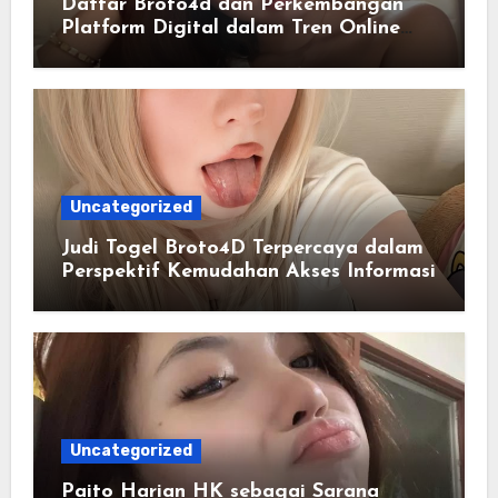
Daftar Broto4d dan Perkembangan
Platform Digital dalam Tren Online
Masa Kini
Uncategorized
Judi Togel Broto4D Terpercaya dalam
Perspektif Kemudahan Akses Informasi
Uncategorized
Paito Harian HK sebagai Sarana