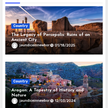
Country
The Legacy of Persepolis: Ruins of an
Ancient City
jaundiceinnewbor
01/18/2025
Country
Aragon: A Tapestry of History and
Nature
jaundiceinnewbor
12/03/2024