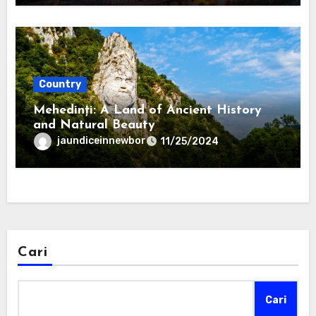
Country
Mehedinți: A Land of Ancient History
and Natural Beauty
jaundiceinnewbor
11/25/2024
Cari
Cari