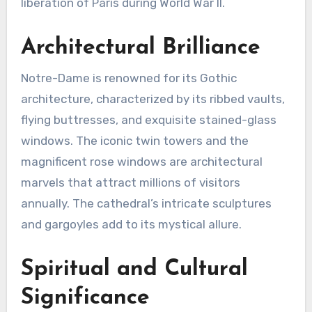
liberation of Paris during World War II.
Architectural Brilliance
Notre-Dame is renowned for its Gothic
architecture, characterized by its ribbed vaults,
flying buttresses, and exquisite stained-glass
windows. The iconic twin towers and the
magnificent rose windows are architectural
marvels that attract millions of visitors
annually. The cathedral’s intricate sculptures
and gargoyles add to its mystical allure.
Spiritual and Cultural
Significance