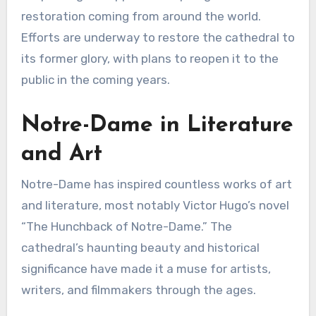
restoration coming from around the world.
Efforts are underway to restore the cathedral to
its former glory, with plans to reopen it to the
public in the coming years.
Notre-Dame in Literature
and Art
Notre-Dame has inspired countless works of art
and literature, most notably Victor Hugo’s novel
“The Hunchback of Notre-Dame.” The
cathedral’s haunting beauty and historical
significance have made it a muse for artists,
writers, and filmmakers through the ages.