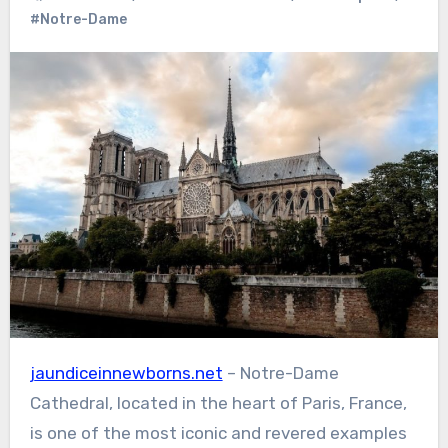
#Notre-Dame
jaundiceinnewborns.net
– Notre-Dame
Cathedral, located in the heart of Paris, France,
is one of the most iconic and revered examples