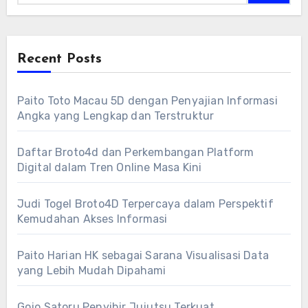
Recent Posts
Paito Toto Macau 5D dengan Penyajian Informasi
Angka yang Lengkap dan Terstruktur
Daftar Broto4d dan Perkembangan Platform
Digital dalam Tren Online Masa Kini
Judi Togel Broto4D Terpercaya dalam Perspektif
Kemudahan Akses Informasi
Paito Harian HK sebagai Sarana Visualisasi Data
yang Lebih Mudah Dipahami
Gojo Satoru Penyihir Jujutsu Terkuat