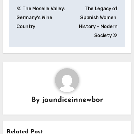
Navigasi
The Moselle Valley:
The Legacy of
pos
Germany’s Wine
Spanish Women:
Country
History – Modern
Society
By
jaundiceinnewbor
Related Post