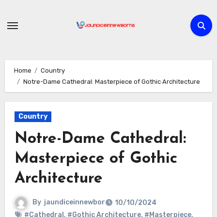
Skip
to
content
Home
Country
Notre-Dame Cathedral: Masterpiece of Gothic Architecture
Country
Notre-Dame Cathedral:
Masterpiece of Gothic
Architecture
By
jaundiceinnewbor
10/10/2024
#Cathedral
,
#Gothic Architecture
,
#Masterpiece
,