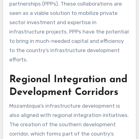
partnerships (PPPs). These collaborations are
seen as a viable solution to mobilize private
sector investment and expertise in
infrastructure projects. PPPs have the potential
to bring in much-needed capital and efficiency
to the country’s infrastructure development
efforts.
Regional Integration and
Development Corridors
Mozambique’s infrastructure development is
also aligned with regional integration initiatives.
The creation of the southern development
corridor, which forms part of the country’s