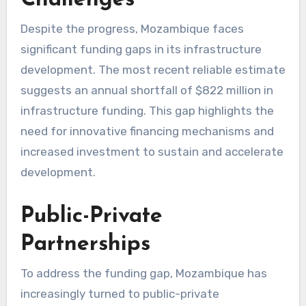
Despite the progress, Mozambique faces
significant funding gaps in its infrastructure
development. The most recent reliable estimate
suggests an annual shortfall of $822 million in
infrastructure funding. This gap highlights the
need for innovative financing mechanisms and
increased investment to sustain and accelerate
development.
Public-Private
Partnerships
To address the funding gap, Mozambique has
increasingly turned to public-private