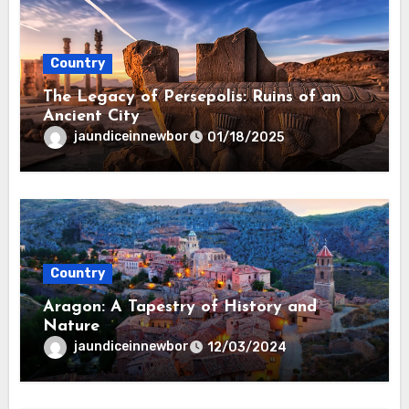
Country
The Legacy of Persepolis: Ruins of an
Ancient City
jaundiceinnewbor
01/18/2025
Country
Aragon: A Tapestry of History and
Nature
jaundiceinnewbor
12/03/2024