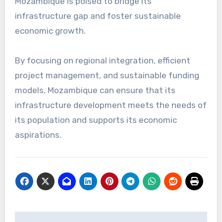
Mozambique is poised to bridge its
infrastructure gap and foster sustainable
economic growth.
By focusing on regional integration, efficient
project management, and sustainable funding
models, Mozambique can ensure that its
infrastructure development meets the needs of
its population and supports its economic
aspirations.
Navigasi