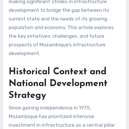
making significant strides in infrastructure
development to bridge the gap between its
current state and the needs of its growing
population and economy. This article explores
the key initiatives, challenges, and future
prospects of Mozambique’s infrastructure
development.
Historical Context and
National Development
Strategy
Since gaining independence in 1975,
Mozambique has prioritized intensive
investment in infrastructure as a central pillar