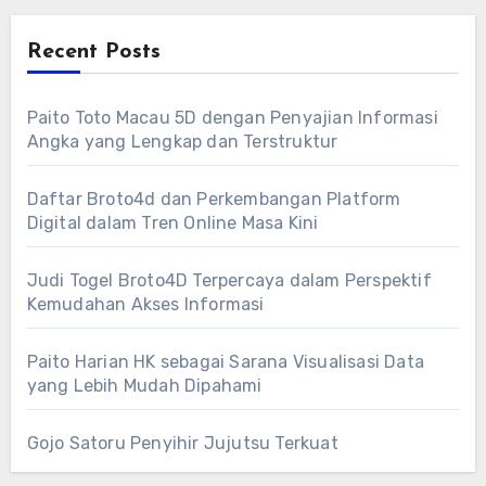
Recent Posts
Paito Toto Macau 5D dengan Penyajian Informasi
Angka yang Lengkap dan Terstruktur
Daftar Broto4d dan Perkembangan Platform
Digital dalam Tren Online Masa Kini
Judi Togel Broto4D Terpercaya dalam Perspektif
Kemudahan Akses Informasi
Paito Harian HK sebagai Sarana Visualisasi Data
yang Lebih Mudah Dipahami
Gojo Satoru Penyihir Jujutsu Terkuat