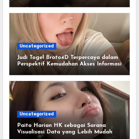
Masa Kini
Uncategorized
Judi Togel Broto4D Terpercaya dalam
Perspektif Kemudahan Akses Informasi
Uncategorized
Paito Harian HK sebagai Sarana
Visualisasi Data yang Lebih Mudah
Dipahami