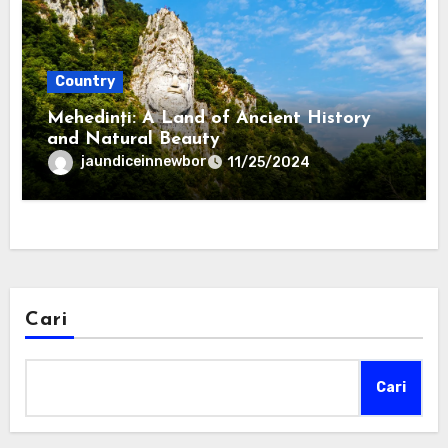
Country
Mehedinți: A Land of Ancient History
and Natural Beauty
jaundiceinnewbor
11/25/2024
Cari
Cari