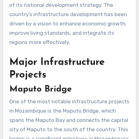
of its national development strategy. The
country’s infrastructure development has been
driven by a vision to enhance economic growth,
improve living standards, and integrate its
regions more effectively.
Major Infrastructure
Projects
Maputo Bridge
One of the most notable infrastructure projects
in Mozambique is the Maputo Bridge, which
spans the Maputo Bay and connects the capital
city of Maputo to the south of the country. This
bridge is a significant milestone in Mozambique’s