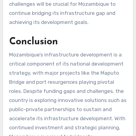
challenges will be crucial for Mozambique to
continue bridging its infrastructure gap and
achieving its development goals.
Conclusion
Mozambique’s infrastructure development is a
critical component of its national development
strategy, with major projects like the Maputo
Bridge and port resurgences playing pivotal
roles. Despite funding gaps and challenges, the
country is exploring innovative solutions such as
public-private partnerships to sustain and
accelerate its infrastructure development. With
continued investment and strategic planning,