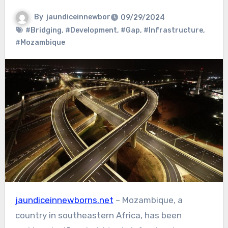
By
jaundiceinnewbor
09/29/2024
#Bridging
,
#Development
,
#Gap
,
#Infrastructure
,
#Mozambique
jaundiceinnewborns.net
– Mozambique, a
country in southeastern Africa, has been