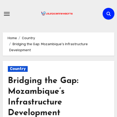
Skip
to
content
Home
Country
Bridging the Gap: Mozambique’s Infrastructure
Development
Country
Bridging the Gap:
Mozambique’s
Infrastructure
Development