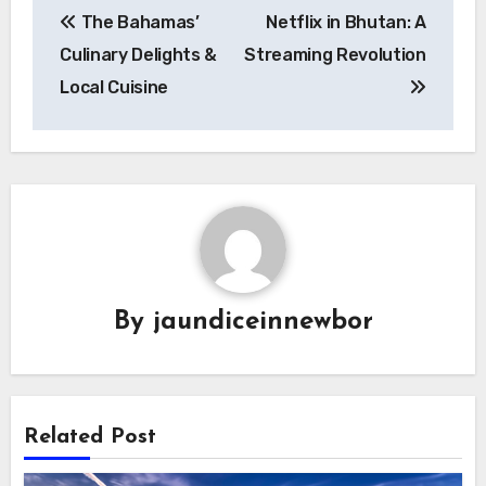
The Bahamas’
Netflix in Bhutan: A
pos
Culinary Delights &
Streaming Revolution
Local Cuisine
By
jaundiceinnewbor
Related Post