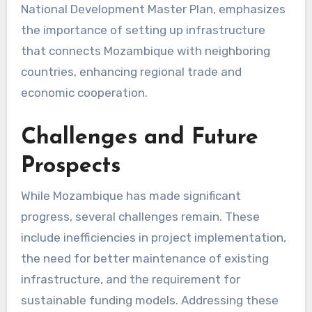
National Development Master Plan, emphasizes
the importance of setting up infrastructure
that connects Mozambique with neighboring
countries, enhancing regional trade and
economic cooperation.
Challenges and Future
Prospects
While Mozambique has made significant
progress, several challenges remain. These
include inefficiencies in project implementation,
the need for better maintenance of existing
infrastructure, and the requirement for
sustainable funding models. Addressing these