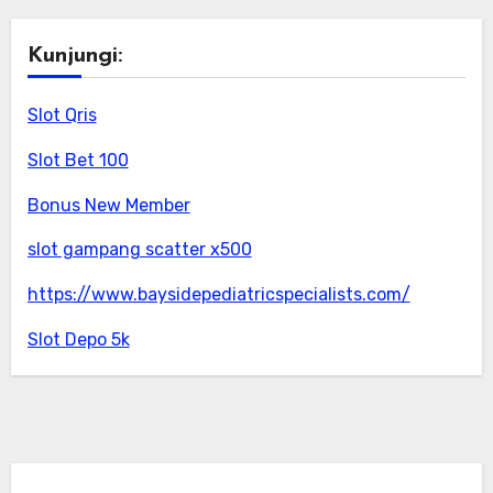
Kunjungi:
Slot Qris
Slot Bet 100
Bonus New Member
slot gampang scatter x500
https://www.baysidepediatricspecialists.com/
Slot Depo 5k