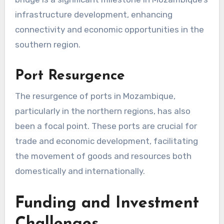
infrastructure development, enhancing
connectivity and economic opportunities in the
southern region.
Port Resurgence
The resurgence of ports in Mozambique,
particularly in the northern regions, has also
been a focal point. These ports are crucial for
trade and economic development, facilitating
the movement of goods and resources both
domestically and internationally.
Funding and Investment
Challenges