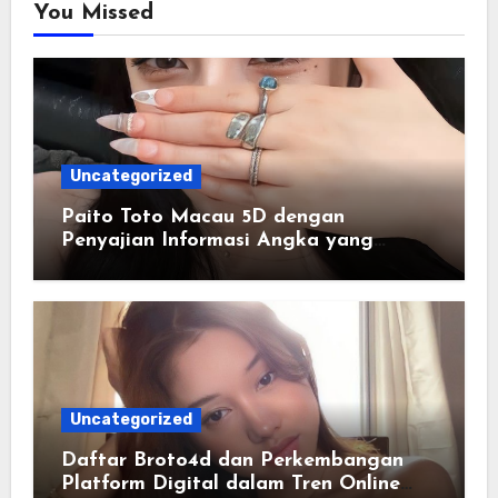
You Missed
Uncategorized
Paito Toto Macau 5D dengan
Penyajian Informasi Angka yang
Lengkap dan Terstruktur
Uncategorized
Daftar Broto4d dan Perkembangan
Platform Digital dalam Tren Online