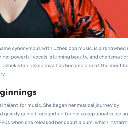
name synonymous with Uzbek pop music, is a renowned 
 her powerful vocals, stunning beauty, and charismatic
nt, Uzbekistan, Usmonova has become one of the most b
ry.
eginnings
 talent for music. She began her musical journey by
nd quickly gained recognition for her exceptional voice a
1990s when she released her debut album, which instantl