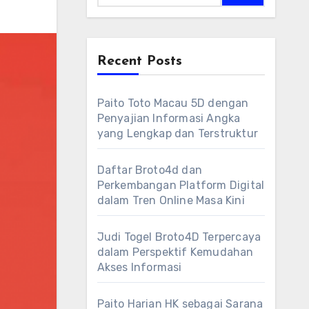
Recent Posts
Paito Toto Macau 5D dengan
Penyajian Informasi Angka
yang Lengkap dan Terstruktur
Daftar Broto4d dan
Perkembangan Platform Digital
dalam Tren Online Masa Kini
Judi Togel Broto4D Terpercaya
dalam Perspektif Kemudahan
Akses Informasi
Paito Harian HK sebagai Sarana