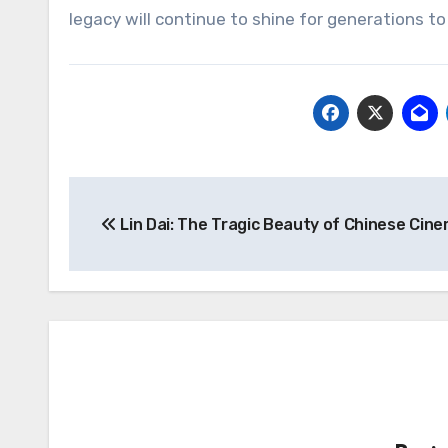
legacy will continue to shine for generations t
Navigasi
Lin Dai: The Tragic Beauty of Chinese Cin
pos