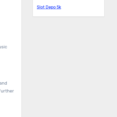
Slot Depo 5k
,
usic
 and
further