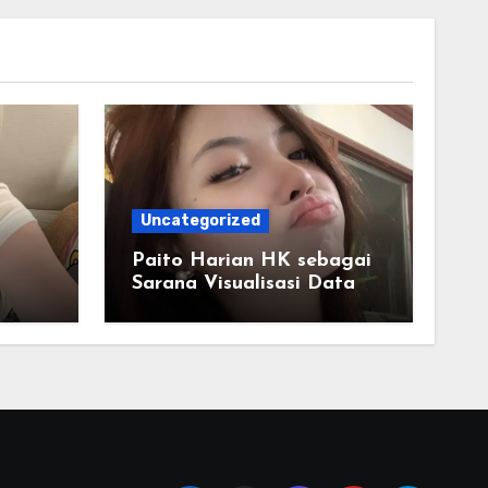
Uncategorized
Paito Harian HK sebagai
Sarana Visualisasi Data
n
yang Lebih Mudah
Dipahami