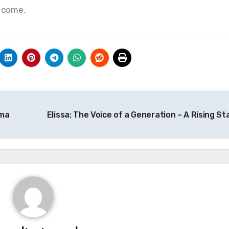
o come.
ema
Elissa: The Voice of a Generation – A Rising St