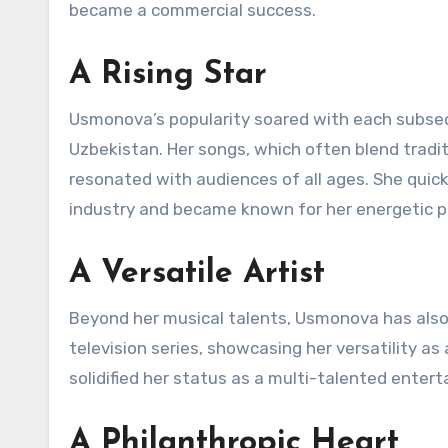
became a commercial success.
A Rising Star
Usmonova’s popularity soared with each subse
Uzbekistan. Her songs, which often blend tradi
resonated with audiences of all ages. She quick
industry and became known for her energetic p
A Versatile Artist
Beyond her musical talents, Usmonova has also 
television series, showcasing her versatility as
solidified her status as a multi-talented enterta
A Philanthropic Heart