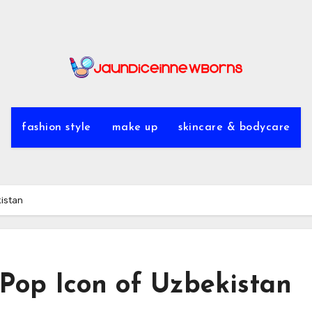
fashion style
make up
skincare & bodycare
istan
Pop Icon of Uzbekistan