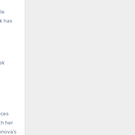
le
rk has
ek
nces
th her
onova’s