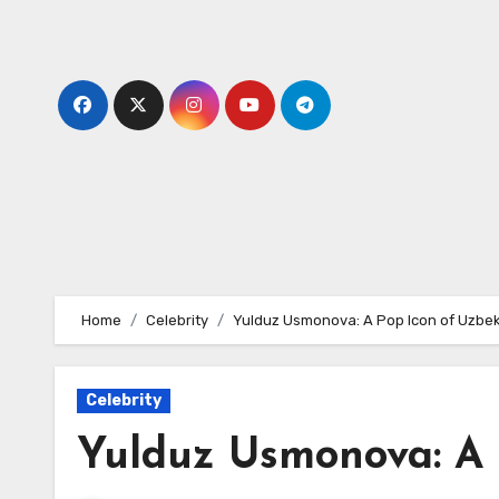
Skip
to
content
Home
Celebrity
Yulduz Usmonova: A Pop Icon of Uzbek
Celebrity
Yulduz Usmonova: A 