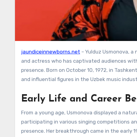
jaundiceinnewborns.net
– Yulduz Usmonova, a 
and actress who has captivated audiences with
presence. Born on October 10, 1972, in Tashke
and influential figures in the Uzbek music indust
Early Life and Career B
From a young age, Usmonova displayed a natural
participating in various singing competitions a
presence. Her breakthrough came in the early 