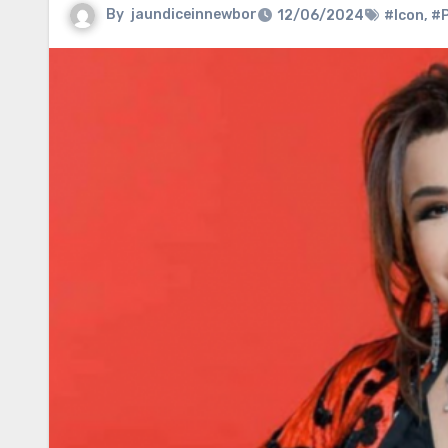
By
jaundiceinnewbor
12/06/2024
#Icon
,
#