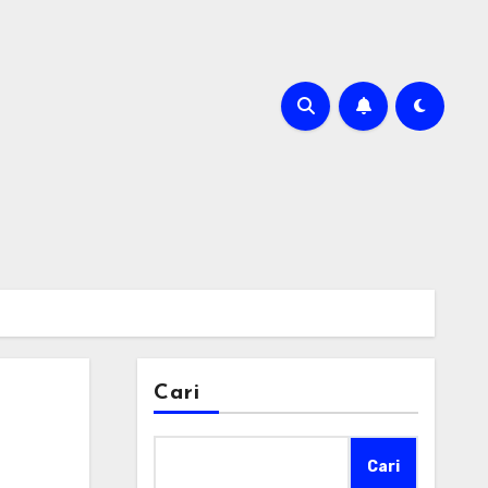
Cari
Cari