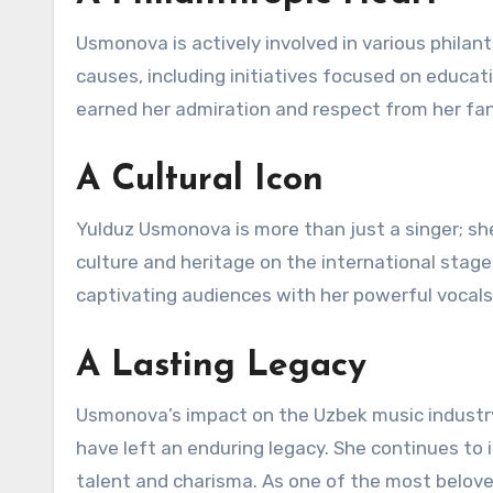
Usmonova is actively involved in various phila
causes, including initiatives focused on educati
earned her admiration and respect from her fa
A Cultural Icon
Yulduz Usmonova is more than just a singer; she
culture and heritage on the international stag
captivating audiences with her powerful vocal
A Lasting Legacy
Usmonova’s impact on the Uzbek music industry
have left an enduring legacy. She continues to 
talent and charisma. As one of the most belove