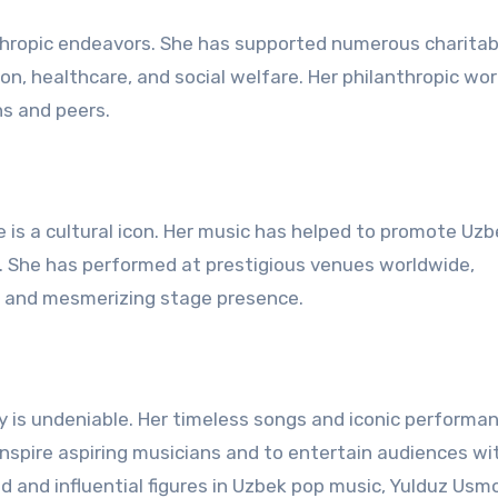
nthropic endeavors. She has supported numerous charitab
on, healthcare, and social welfare. Her philanthropic wo
ns and peers.
 is a cultural icon. Her music has helped to promote Uzb
e. She has performed at prestigious venues worldwide,
s and mesmerizing stage presence.
 is undeniable. Her timeless songs and iconic performa
inspire aspiring musicians and to entertain audiences wi
d and influential figures in Uzbek pop music, Yulduz Usm