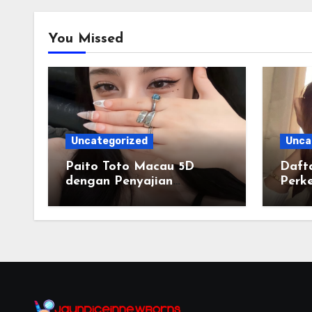
You Missed
Uncategorized
Unca
Paito Toto Macau 5D
Daft
dengan Penyajian
Perk
Informasi Angka yang
Digit
Lengkap dan Terstruktur
Masa