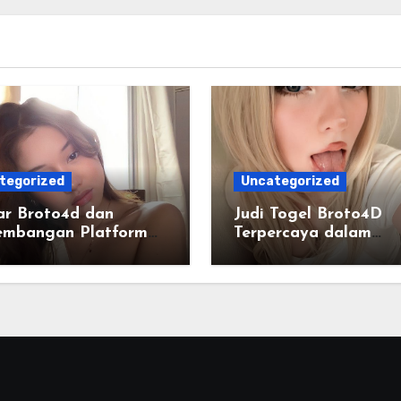
tegorized
Uncategorized
ar Broto4d dan
Judi Togel Broto4D
embangan Platform
Terpercaya dalam
al dalam Tren Online
Perspektif Kemudaha
 Kini
Akses Informasi