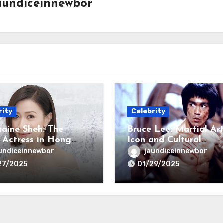
aundiceinnewbor
rity
Celebrity
aine Sheh: The
Bruce Lee: Martial Ar
c Actress in Hong
Icon and Cultural
Entertainment
Revolutionary
undiceinnewbor
jaundiceinnewbor
27/2025
01/29/2025