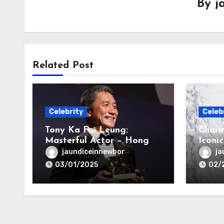
By
j
Related Post
Celebrity
Celeb
Tony Ka Fai Leung:
Charm
Masterful Actor – Hong
Iconi
Kong Cinema
Kong 
jaundiceinnewbor
ja
03/01/2025
02/