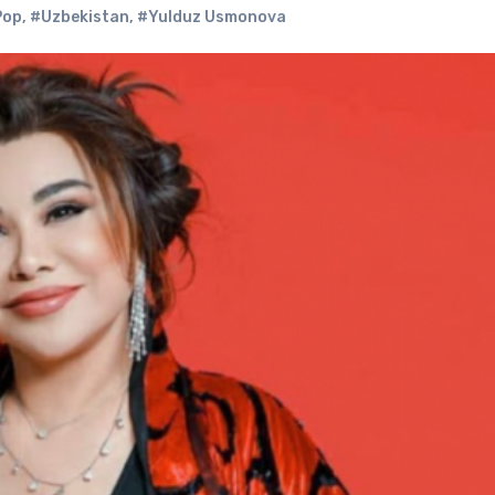
Pop
,
#Uzbekistan
,
#Yulduz Usmonova