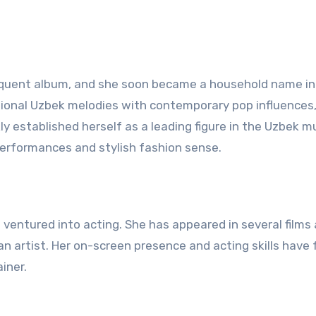
quent album, and she soon became a household name in
tional Uzbek melodies with contemporary pop influences
ly established herself as a leading figure in the Uzbek m
erformances and stylish fashion sense.
ventured into acting. She has appeared in several films
 an artist. Her on-screen presence and acting skills have 
iner.