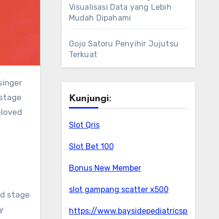
Visualisasi Data yang Lebih
Mudah Dipahami
Gojo Satoru Penyihir Jujutsu
Terkuat
singer
 stage
Kunjungi:
eloved
Slot Qris
Slot Bet 100
Bonus New Member
slot gampang scatter x500
nd stage
y
https://www.baysidepediatricspecialist