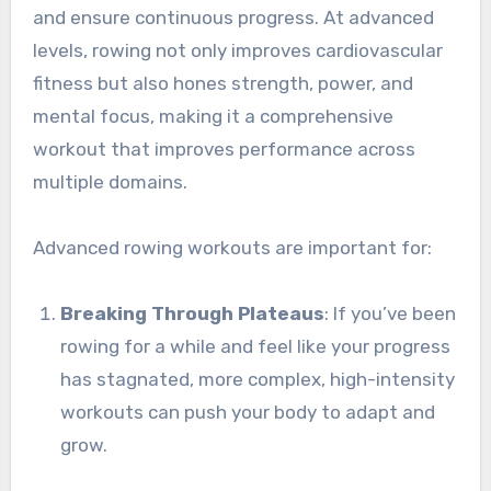
and ensure continuous progress. At advanced
levels, rowing not only improves cardiovascular
fitness but also hones strength, power, and
mental focus, making it a comprehensive
workout that improves performance across
multiple domains.
Advanced rowing workouts are important for:
Breaking Through Plateaus
: If you’ve been
rowing for a while and feel like your progress
has stagnated, more complex, high-intensity
workouts can push your body to adapt and
grow.