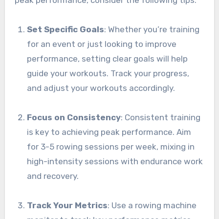
Set Specific Goals
: Whether you’re training
for an event or just looking to improve
performance, setting clear goals will help
guide your workouts. Track your progress,
and adjust your workouts accordingly.
Focus on Consistency
: Consistent training
is key to achieving peak performance. Aim
for 3-5 rowing sessions per week, mixing in
high-intensity sessions with endurance work
and recovery.
Track Your Metrics
: Use a rowing machine