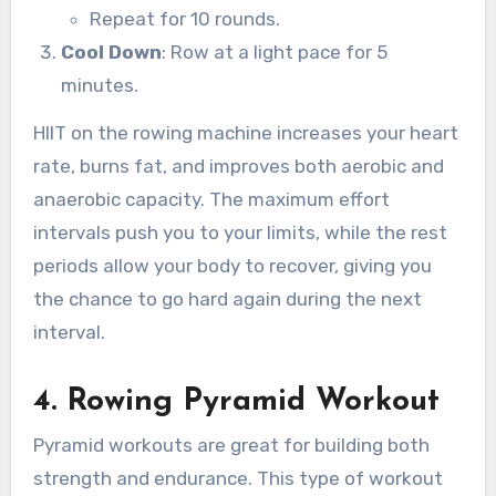
Repeat for 10 rounds.
Cool Down
: Row at a light pace for 5
minutes.
HIIT on the rowing machine increases your heart
rate, burns fat, and improves both aerobic and
anaerobic capacity. The maximum effort
intervals push you to your limits, while the rest
periods allow your body to recover, giving you
the chance to go hard again during the next
interval.
4.
Rowing Pyramid Workout
Pyramid workouts are great for building both
strength and endurance. This type of workout