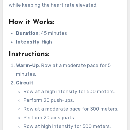
while keeping the heart rate elevated.
How it Works
:
Duration
: 45 minutes
Intensity
: High
Instructions
:
Warm-Up
: Row at a moderate pace for 5
minutes.
Circuit
:
Row at a high intensity for 500 meters.
Perform 20 push-ups.
Row at a moderate pace for 300 meters.
Perform 20 air squats.
Row at high intensity for 500 meters.