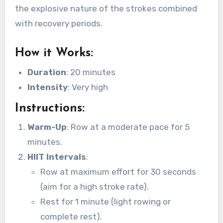
the explosive nature of the strokes combined
with recovery periods.
How it Works
:
Duration
: 20 minutes
Intensity
: Very high
Instructions
:
Warm-Up
: Row at a moderate pace for 5
minutes.
HIIT Intervals
:
Row at maximum effort for 30 seconds
(aim for a high stroke rate).
Rest for 1 minute (light rowing or
complete rest).