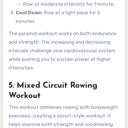
Row at moderate intensity for 1 minute.
Cool Down
: Row at a light pace for 5
minutes.
The pyramid workout works on both endurance
and strength. The increasing and decreasing
intervals challenge your cardiovascular system
while pushing you to sustain power at higher
intensities.
5.
Mixed Circuit Rowing
Workout
This workout combines rowing with bodyweight
exercises, creating a circuit-style workout. It
helps improve both strength and conditioning