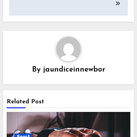
By
jaundiceinnewbor
Related Post
Sport