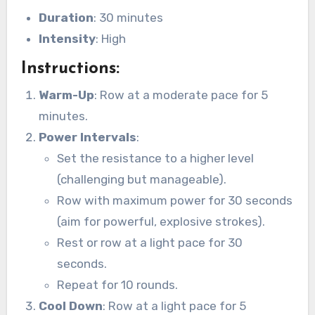
Duration
: 30 minutes
Intensity
: High
Instructions
:
Warm-Up
: Row at a moderate pace for 5
minutes.
Power Intervals
:
Set the resistance to a higher level
(challenging but manageable).
Row with maximum power for 30 seconds
(aim for powerful, explosive strokes).
Rest or row at a light pace for 30
seconds.
Repeat for 10 rounds.
Cool Down
: Row at a light pace for 5