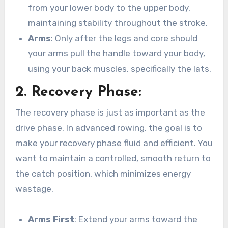
from your lower body to the upper body,
maintaining stability throughout the stroke.
Arms
: Only after the legs and core should
your arms pull the handle toward your body,
using your back muscles, specifically the lats.
2.
Recovery Phase
:
The recovery phase is just as important as the
drive phase. In advanced rowing, the goal is to
make your recovery phase fluid and efficient. You
want to maintain a controlled, smooth return to
the catch position, which minimizes energy
wastage.
Arms First
: Extend your arms toward the