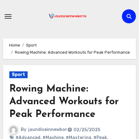
Skip
to
content
Home
Sport
Rowing Machine: Advanced Workouts for Peak Performance
Sport
Rowing Machine:
Advanced Workouts for
Peak Performance
By
jaundiceinnewbor
02/25/2025
#Advanced
,
#Machine
,
#Mastering
,
#Peak
,