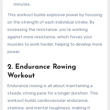
minutes.
This workout builds explosive power by focusing
on the strength of each individual stroke. By
increasing the resistance, you’re working
against more resistance, which forces your
muscles to work harder, helping to develop more
power.
2.
Endurance Rowing
Workout
Endurance rowing is all about maintaining a
steady, strong pace for a longer duration. This
workout builds cardiovascular endurance,
stamina, and mental toughness, making it