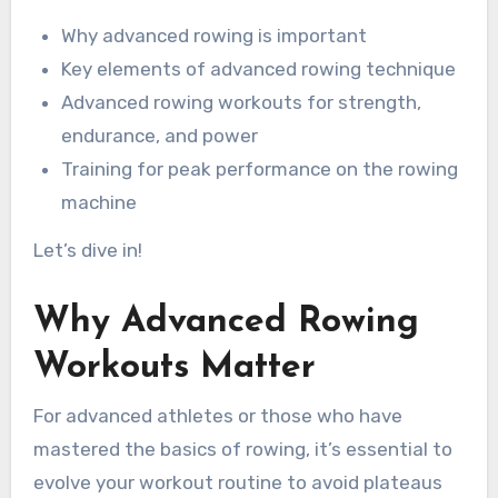
Why advanced rowing is important
Key elements of advanced rowing technique
Advanced rowing workouts for strength,
endurance, and power
Training for peak performance on the rowing
machine
Let’s dive in!
Why Advanced Rowing
Workouts Matter
For advanced athletes or those who have
mastered the basics of rowing, it’s essential to
evolve your workout routine to avoid plateaus