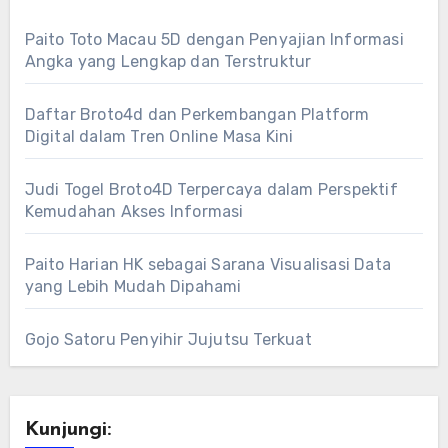
Paito Toto Macau 5D dengan Penyajian Informasi
Angka yang Lengkap dan Terstruktur
Daftar Broto4d dan Perkembangan Platform
Digital dalam Tren Online Masa Kini
Judi Togel Broto4D Terpercaya dalam Perspektif
Kemudahan Akses Informasi
Paito Harian HK sebagai Sarana Visualisasi Data
yang Lebih Mudah Dipahami
Gojo Satoru Penyihir Jujutsu Terkuat
Kunjungi: