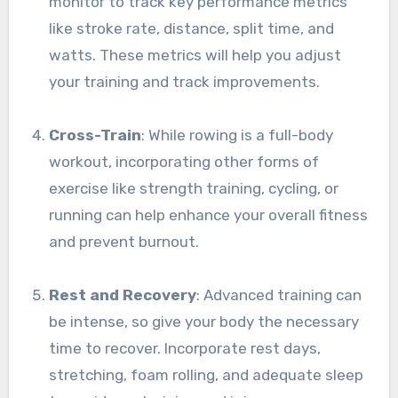
monitor to track key performance metrics
like stroke rate, distance, split time, and
watts. These metrics will help you adjust
your training and track improvements.
Cross-Train
: While rowing is a full-body
workout, incorporating other forms of
exercise like strength training, cycling, or
running can help enhance your overall fitness
and prevent burnout.
Rest and Recovery
: Advanced training can
be intense, so give your body the necessary
time to recover. Incorporate rest days,
stretching, foam rolling, and adequate sleep