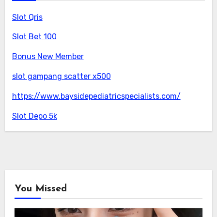
Slot Qris
Slot Bet 100
Bonus New Member
slot gampang scatter x500
https://www.baysidepediatricspecialists.com/
Slot Depo 5k
You Missed