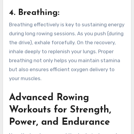
4.
Breathing
:
Breathing effectively is key to sustaining energy
during long rowing sessions. As you push (during
the drive), exhale forcefully. On the recovery,
inhale deeply to replenish your lungs. Proper
breathing not only helps you maintain stamina
but also ensures efficient oxygen delivery to
your muscles.
Advanced Rowing
Workouts for Strength,
Power, and Endurance