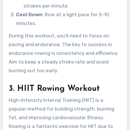
strokes per minute.
Cool Down
: Row at a light pace for 5–10
minutes.
During this workout, you’ll need to focus on
pacing and endurance. The key to success in
endurance rowing is consistency and efficiency.
Aim to keep a steady stroke rate and avoid
burning out too early.
3.
HIIT Rowing Workout
High-Intensity Interval Training (HIIT) is a
popular method for building strength, burning
fat, and improving cardiovascular fitness.
Rowing is a fantastic exercise for HIIT due to