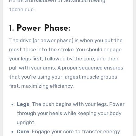
Here’s a breakdown of advanced rowing
technique:
1.
Power Phase
:
The drive (or power phase) is when you put the
most force into the stroke. You should engage
your legs first, followed by the core, and then
pull with your arms. A proper sequence ensures
that you’re using your largest muscle groups
first, maximizing efficiency.
Legs
: The push begins with your legs. Power
through your heels while keeping your body
upright.
Core
: Engage your core to transfer energy