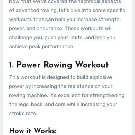
Now that we’ve covered the technical aspects
of advanced rowing, let’s dive into some specific
workouts that can help you increase strength,
power, and endurance. These workouts will
challenge you, push your limits, and help you
achieve peak performance.
1.
Power Rowing Workout
This workout is designed to build explosive
power by increasing the resistance on your
rowing machine. It’s excellent for strengthening
the legs, back, and core while increasing your
stroke rate.
How it Works
: