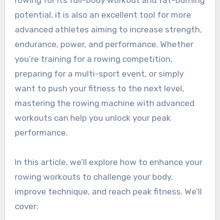
rowing for its full-body workout and fat-burning
potential, it is also an excellent tool for more
advanced athletes aiming to increase strength,
endurance, power, and performance. Whether
you’re training for a rowing competition,
preparing for a multi-sport event, or simply
want to push your fitness to the next level,
mastering the rowing machine with advanced
workouts can help you unlock your peak
performance.
In this article, we’ll explore how to enhance your
rowing workouts to challenge your body,
improve technique, and reach peak fitness. We’ll
cover: