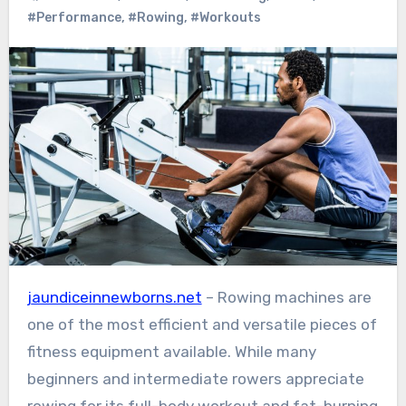
#Performance
,
#Rowing
,
#Workouts
jaundiceinnewborns.net
– Rowing machines are
one of the most efficient and versatile pieces of
fitness equipment available. While many
beginners and intermediate rowers appreciate