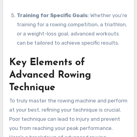
Training for Specific Goals
: Whether you’re
training for a rowing competition, a triathlon,
or a weight-loss goal, advanced workouts
can be tailored to achieve specific results.
Key Elements of
Advanced Rowing
Technique
To truly master the rowing machine and perform
at your best, refining your technique is crucial.
Poor technique can lead to injury and prevent
you from reaching your peak performance.