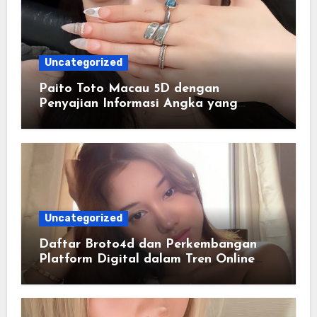
Uncategorized
Paito Toto Macau 5D dengan
Penyajian Informasi Angka yang
Lengkap dan Terstruktur
Uncategorized
Daftar Broto4d dan Perkembangan
Platform Digital dalam Tren Online
Masa Kini