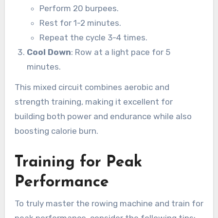
Perform 20 burpees.
Rest for 1-2 minutes.
Repeat the cycle 3-4 times.
Cool Down
: Row at a light pace for 5
minutes.
This mixed circuit combines aerobic and
strength training, making it excellent for
building both power and endurance while also
boosting calorie burn.
Training for Peak
Performance
To truly master the rowing machine and train for
peak performance, consider the following tips: