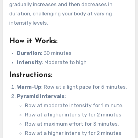
gradually increases and then decreases in
duration, challenging your body at varying
intensity levels.
How it Works
:
Duration
: 30 minutes
Intensity
: Moderate to high
Instructions
:
Warm-Up
: Row at a light pace for 5 minutes.
Pyramid Intervals
:
Row at moderate intensity for 1 minute.
Row at a higher intensity for 2 minutes.
Row at maximum effort for 3 minutes.
Row at a higher intensity for 2 minutes.