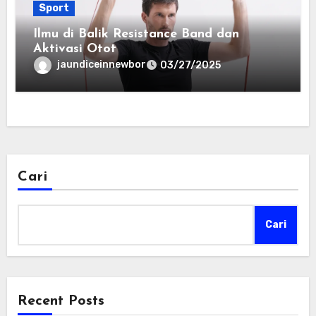
Sport
Ilmu di Balik Resistance Band dan
Aktivasi Otot
jaundiceinnewbor
03/27/2025
Cari
Cari
Recent Posts