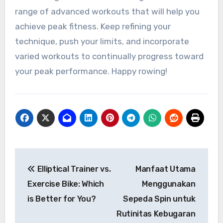
range of advanced workouts that will help you
achieve peak fitness. Keep refining your
technique, push your limits, and incorporate
varied workouts to continually progress toward
your peak performance. Happy rowing!
Navigasi
Elliptical Trainer vs.
Manfaat Utama
pos
Exercise Bike: Which
Menggunakan
is Better for You?
Sepeda Spin untuk
Rutinitas Kebugaran