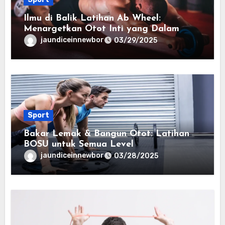
Ilmu di Balik Latihan Ab Wheel:
Menargetkan Otot Inti yang Dalam
jaundiceinnewbor
03/29/2025
Sport
Bakar Lemak & Bangun Otot: Latihan
BOSU untuk Semua Level
jaundiceinnewbor
03/28/2025