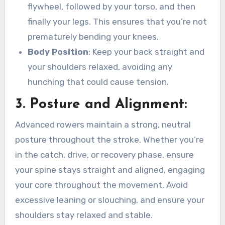
flywheel, followed by your torso, and then
finally your legs. This ensures that you’re not
prematurely bending your knees.
Body Position
: Keep your back straight and
your shoulders relaxed, avoiding any
hunching that could cause tension.
3.
Posture and Alignment
:
Advanced rowers maintain a strong, neutral
posture throughout the stroke. Whether you’re
in the catch, drive, or recovery phase, ensure
your spine stays straight and aligned, engaging
your core throughout the movement. Avoid
excessive leaning or slouching, and ensure your
shoulders stay relaxed and stable.