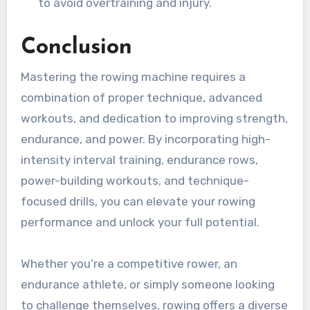
to avoid overtraining and injury.
Conclusion
Mastering the rowing machine requires a
combination of proper technique, advanced
workouts, and dedication to improving strength,
endurance, and power. By incorporating high-
intensity interval training, endurance rows,
power-building workouts, and technique-
focused drills, you can elevate your rowing
performance and unlock your full potential.
Whether you’re a competitive rower, an
endurance athlete, or simply someone looking
to challenge themselves, rowing offers a diverse