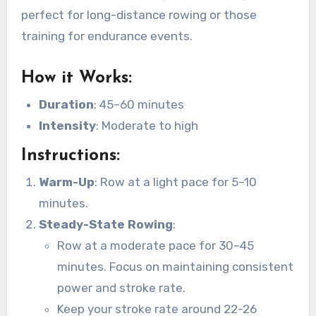
perfect for long-distance rowing or those
training for endurance events.
How it Works
:
Duration
: 45–60 minutes
Intensity
: Moderate to high
Instructions
:
Warm-Up
: Row at a light pace for 5–10
minutes.
Steady-State Rowing
:
Row at a moderate pace for 30–45
minutes. Focus on maintaining consistent
power and stroke rate.
Keep your stroke rate around 22-26