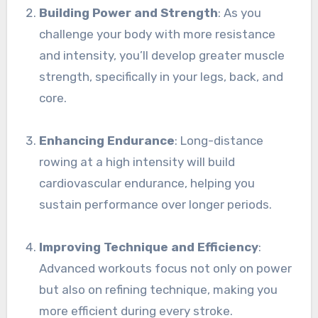
Building Power and Strength
: As you
challenge your body with more resistance
and intensity, you’ll develop greater muscle
strength, specifically in your legs, back, and
core.
Enhancing Endurance
: Long-distance
rowing at a high intensity will build
cardiovascular endurance, helping you
sustain performance over longer periods.
Improving Technique and Efficiency
:
Advanced workouts focus not only on power
but also on refining technique, making you
more efficient during every stroke.