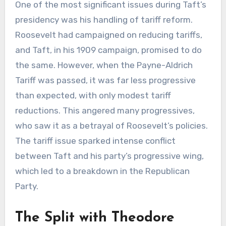
One of the most significant issues during Taft’s
presidency was his handling of tariff reform.
Roosevelt had campaigned on reducing tariffs,
and Taft, in his 1909 campaign, promised to do
the same. However, when the Payne-Aldrich
Tariff was passed, it was far less progressive
than expected, with only modest tariff
reductions. This angered many progressives,
who saw it as a betrayal of Roosevelt’s policies.
The tariff issue sparked intense conflict
between Taft and his party’s progressive wing,
which led to a breakdown in the Republican
Party.
The Split with Theodore