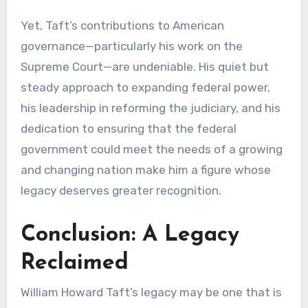
Yet, Taft’s contributions to American
governance—particularly his work on the
Supreme Court—are undeniable. His quiet but
steady approach to expanding federal power,
his leadership in reforming the judiciary, and his
dedication to ensuring that the federal
government could meet the needs of a growing
and changing nation make him a figure whose
legacy deserves greater recognition.
Conclusion: A Legacy
Reclaimed
William Howard Taft’s legacy may be one that is