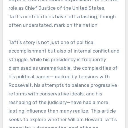
role as Chief Justice of the United States,
Taft’s contributions have left a lasting, though
often understated, mark on the nation.
Taft’s story is not just one of political
accomplishment but also of internal conflict and
struggle. While his presidency is frequently
dismissed as unremarkable, the complexities of
his political career—marked by tensions with
Roosevelt, his attempts to balance progressive
reforms with conservative ideals, and his
reshaping of the judiciary—have had a more
lasting influence than many realize. This article
seeks to explore whether William Howard Taft’s