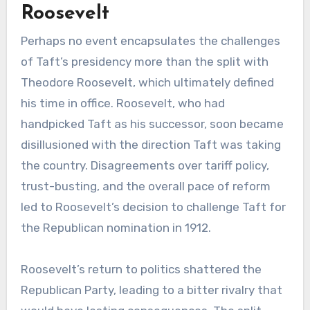
Roosevelt
Perhaps no event encapsulates the challenges
of Taft’s presidency more than the split with
Theodore Roosevelt, which ultimately defined
his time in office. Roosevelt, who had
handpicked Taft as his successor, soon became
disillusioned with the direction Taft was taking
the country. Disagreements over tariff policy,
trust-busting, and the overall pace of reform
led to Roosevelt’s decision to challenge Taft for
the Republican nomination in 1912.
Roosevelt’s return to politics shattered the
Republican Party, leading to a bitter rivalry that