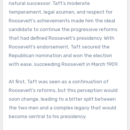
natural successor. Taft’s moderate
temperament, legal acumen, and respect for
Roosevelt’s achievements made him the ideal
candidate to continue the progressive reforms
that had defined Roosevelt’s presidency. With
Roosevelt’s endorsement, Taft secured the
Republican nomination and won the election
with ease, succeeding Roosevelt in March 1909.
At first, Taft was seen as a continuation of
Roosevelt’s reforms, but this perception would
soon change, leading to a bitter split between
the two men and a complex legacy that would
become central to his presidency.