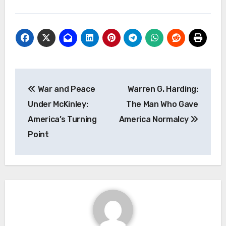
Navigasi
War and Peace
Warren G. Harding:
pos
Under McKinley:
The Man Who Gave
America’s Turning
America Normalcy
Point