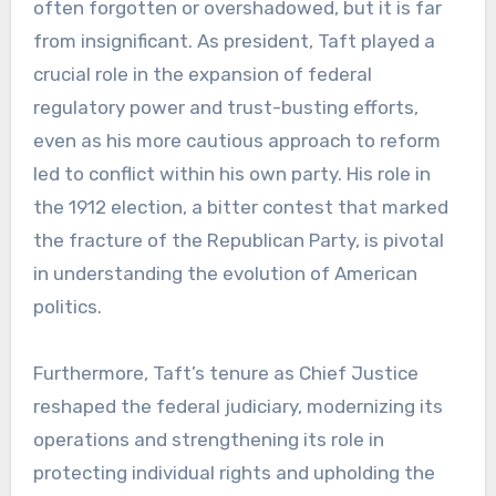
often forgotten or overshadowed, but it is far
from insignificant. As president, Taft played a
crucial role in the expansion of federal
regulatory power and trust-busting efforts,
even as his more cautious approach to reform
led to conflict within his own party. His role in
the 1912 election, a bitter contest that marked
the fracture of the Republican Party, is pivotal
in understanding the evolution of American
politics.
Furthermore, Taft’s tenure as Chief Justice
reshaped the federal judiciary, modernizing its
operations and strengthening its role in
protecting individual rights and upholding the