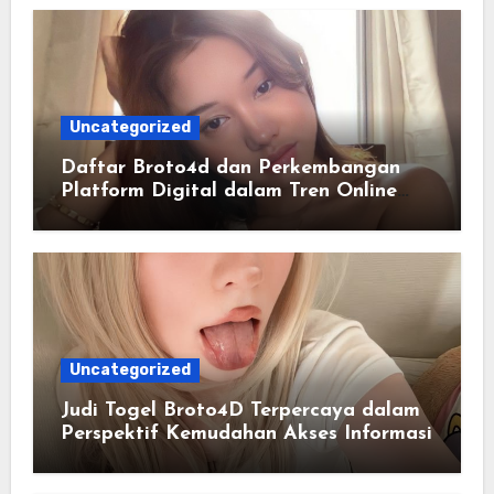
Uncategorized
Daftar Broto4d dan Perkembangan
Platform Digital dalam Tren Online
Masa Kini
Uncategorized
Judi Togel Broto4D Terpercaya dalam
Perspektif Kemudahan Akses Informasi