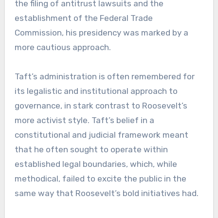
the filing of antitrust lawsuits and the
establishment of the Federal Trade
Commission, his presidency was marked by a
more cautious approach.
Taft’s administration is often remembered for
its legalistic and institutional approach to
governance, in stark contrast to Roosevelt’s
more activist style. Taft’s belief in a
constitutional and judicial framework meant
that he often sought to operate within
established legal boundaries, which, while
methodical, failed to excite the public in the
same way that Roosevelt’s bold initiatives had.