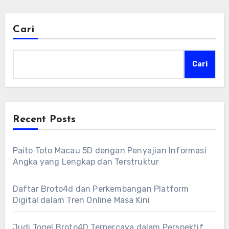
Cari
Cari
Recent Posts
Paito Toto Macau 5D dengan Penyajian Informasi
Angka yang Lengkap dan Terstruktur
Daftar Broto4d dan Perkembangan Platform
Digital dalam Tren Online Masa Kini
Judi Togel Broto4D Terpercaya dalam Perspektif