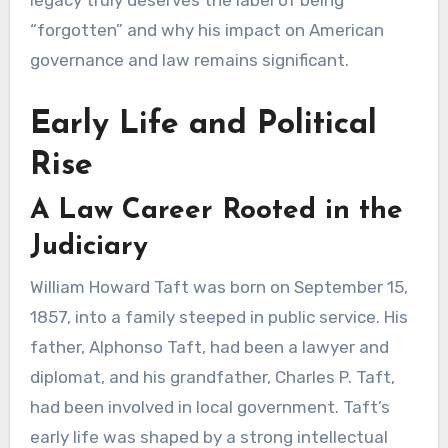
legacy truly deserves the label of being
“forgotten” and why his impact on American
governance and law remains significant.
Early Life and Political
Rise
A Law Career Rooted in the
Judiciary
William Howard Taft was born on September 15,
1857, into a family steeped in public service. His
father, Alphonso Taft, had been a lawyer and
diplomat, and his grandfather, Charles P. Taft,
had been involved in local government. Taft’s
early life was shaped by a strong intellectual