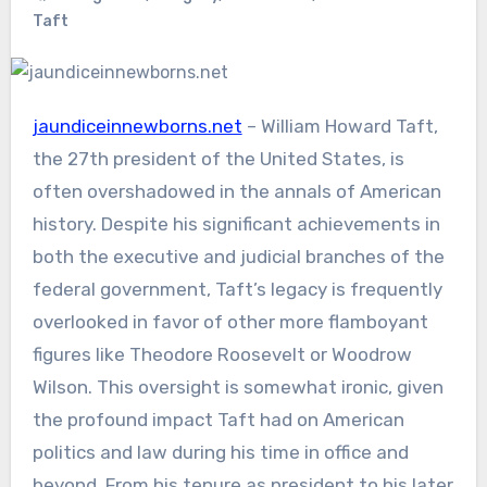
Taft
jaundiceinnewborns.net
– William Howard Taft,
the 27th president of the United States, is
often overshadowed in the annals of American
history. Despite his significant achievements in
both the executive and judicial branches of the
federal government, Taft’s legacy is frequently
overlooked in favor of other more flamboyant
figures like Theodore Roosevelt or Woodrow
Wilson. This oversight is somewhat ironic, given
the profound impact Taft had on American
politics and law during his time in office and
beyond. From his tenure as president to his later