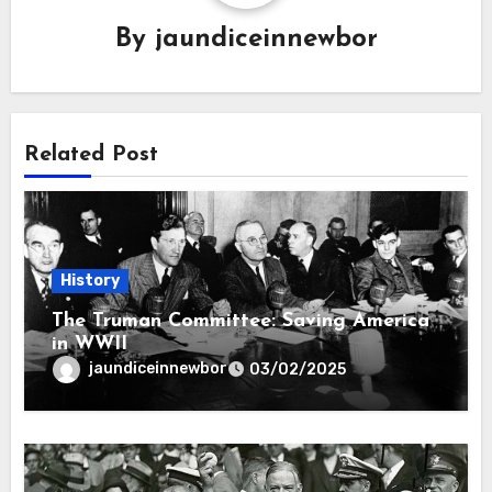
By
jaundiceinnewbor
Related Post
History
The Truman Committee: Saving America
in WWII
jaundiceinnewbor
03/02/2025