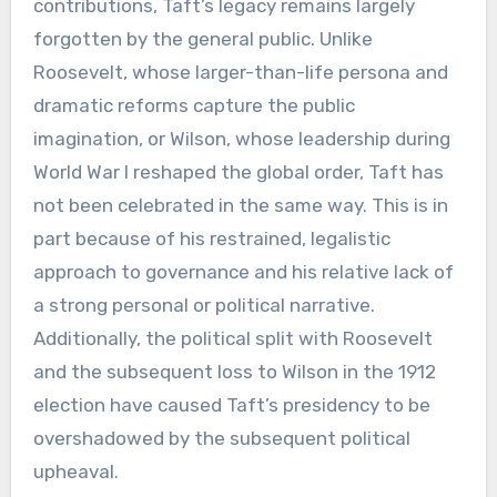
contributions, Taft’s legacy remains largely
forgotten by the general public. Unlike
Roosevelt, whose larger-than-life persona and
dramatic reforms capture the public
imagination, or Wilson, whose leadership during
World War I reshaped the global order, Taft has
not been celebrated in the same way. This is in
part because of his restrained, legalistic
approach to governance and his relative lack of
a strong personal or political narrative.
Additionally, the political split with Roosevelt
and the subsequent loss to Wilson in the 1912
election have caused Taft’s presidency to be
overshadowed by the subsequent political
upheaval.