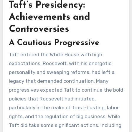
Taft’s Presidency:
Achievements and
Controversies
A Cautious Progressive
Taft entered the White House with high
expectations. Roosevelt, with his energetic
personality and sweeping reforms, had left a
legacy that demanded continuation. Many
progressives expected Taft to continue the bold
policies that Roosevelt had initiated,
particularly in the realm of trust-busting, labor
rights, and the regulation of big business. While
Taft did take some significant actions, including