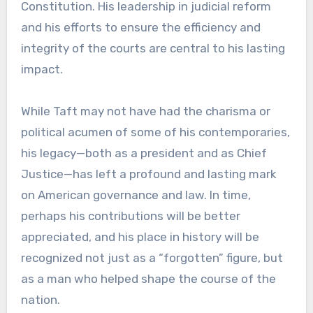
Constitution. His leadership in judicial reform
and his efforts to ensure the efficiency and
integrity of the courts are central to his lasting
impact.
While Taft may not have had the charisma or
political acumen of some of his contemporaries,
his legacy—both as a president and as Chief
Justice—has left a profound and lasting mark
on American governance and law. In time,
perhaps his contributions will be better
appreciated, and his place in history will be
recognized not just as a “forgotten” figure, but
as a man who helped shape the course of the
nation.