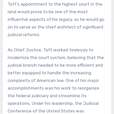
Taft’s appointment to the highest court in the
land would prove to be one of the most
influential aspects of his legacy, as he would go
on to serve as the chief architect of significant
judicial reforms.
As Chief Justice, Taft worked tirelessly to
modernize the court system, believing that the
judicial branch needed to be more efficient and
better equipped to handle the increasing
complexity of American law. One of his major
accomplishments was his work to reorganize
the federal judiciary and streamline its
operations. Under his leadership, the Judicial
Conference of the United States was