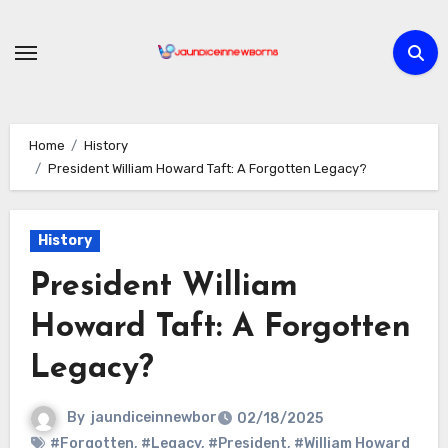
Skip
to
content
Home
History
President William Howard Taft: A Forgotten Legacy?
History
President William
Howard Taft: A Forgotten
Legacy?
By
jaundiceinnewbor
02/18/2025
#Forgotten
,
#Legacy
,
#President
,
#William Howard