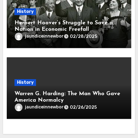
History
Herbert Hoover’s Struggle to Save a
Nation in Economic Freefall
jaundiceinnewbor
02/28/2025
History
Warren G. Harding: The Man Who Gave
America Normalcy
jaundiceinnewbor
02/26/2025