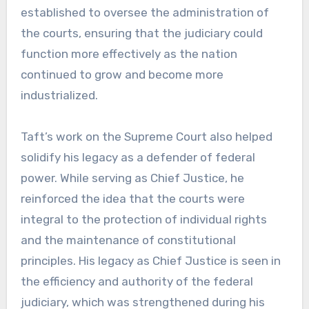
established to oversee the administration of
the courts, ensuring that the judiciary could
function more effectively as the nation
continued to grow and become more
industrialized.
Taft’s work on the Supreme Court also helped
solidify his legacy as a defender of federal
power. While serving as Chief Justice, he
reinforced the idea that the courts were
integral to the protection of individual rights
and the maintenance of constitutional
principles. His legacy as Chief Justice is seen in
the efficiency and authority of the federal
judiciary, which was strengthened during his