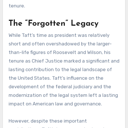
tenure.
The “Forgotten” Legacy
While Taft’s time as president was relatively
short and often overshadowed by the larger-
than-life figures of Roosevelt and Wilson, his
tenure as Chief Justice marked a significant and
lasting contribution to the legal landscape of
the United States. Taft’s influence on the
development of the federal judiciary and the
modernization of the legal system left a lasting
impact on American law and governance.
However, despite these important