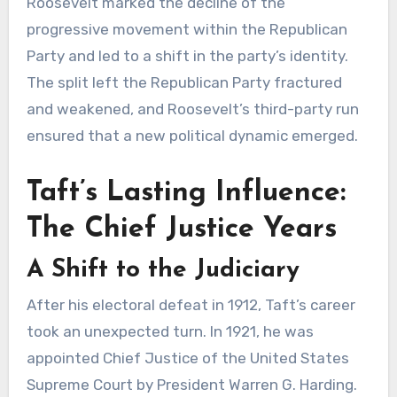
Roosevelt marked the decline of the
progressive movement within the Republican
Party and led to a shift in the party’s identity.
The split left the Republican Party fractured
and weakened, and Roosevelt’s third-party run
ensured that a new political dynamic emerged.
Taft’s Lasting Influence:
The Chief Justice Years
A Shift to the Judiciary
After his electoral defeat in 1912, Taft’s career
took an unexpected turn. In 1921, he was
appointed Chief Justice of the United States
Supreme Court by President Warren G. Harding.