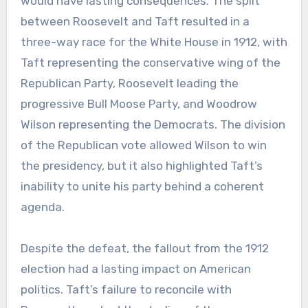
would have lasting consequences. The split
between Roosevelt and Taft resulted in a
three-way race for the White House in 1912, with
Taft representing the conservative wing of the
Republican Party, Roosevelt leading the
progressive Bull Moose Party, and Woodrow
Wilson representing the Democrats. The division
of the Republican vote allowed Wilson to win
the presidency, but it also highlighted Taft’s
inability to unite his party behind a coherent
agenda.
Despite the defeat, the fallout from the 1912
election had a lasting impact on American
politics. Taft’s failure to reconcile with