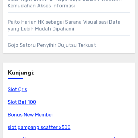
Kemudahan Akses Informasi
Paito Harian HK sebagai Sarana Visualisasi Data
yang Lebih Mudah Dipahami
Gojo Satoru Penyihir Jujutsu Terkuat
Kunjungi:
Slot Qris
Slot Bet 100
Bonus New Member
slot gampang scatter x500