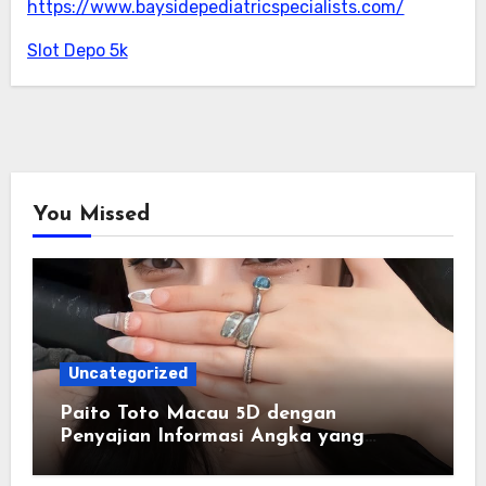
https://www.baysidepediatricspecialists.com/
Slot Depo 5k
You Missed
Uncategorized
Paito Toto Macau 5D dengan
Penyajian Informasi Angka yang
Lengkap dan Terstruktur