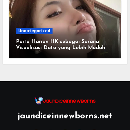
Uncategorized
Paito Harian HK sebagai Sarana
Visualisasi Data yang Lebih Mudah
Dipahami
jaundiceinnewborns.net