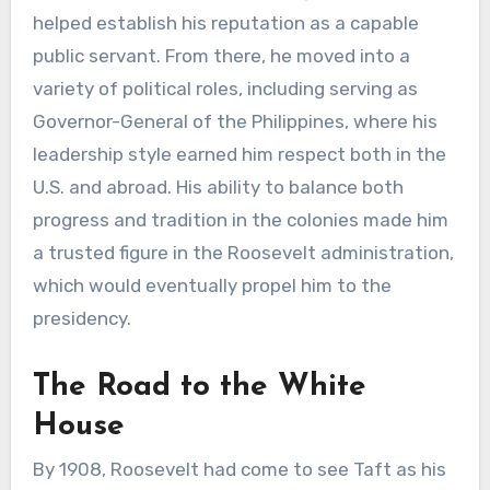
helped establish his reputation as a capable
public servant. From there, he moved into a
variety of political roles, including serving as
Governor-General of the Philippines, where his
leadership style earned him respect both in the
U.S. and abroad. His ability to balance both
progress and tradition in the colonies made him
a trusted figure in the Roosevelt administration,
which would eventually propel him to the
presidency.
The Road to the White
House
By 1908, Roosevelt had come to see Taft as his