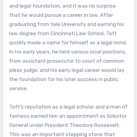
and legal foundation, and it was no surprise
that he would pursue a career in law. After
graduating from Yale University and earning his
law degree from Cincinnati Law School, Taft
quickly made a name for himself as a legal mind.
In his early years, he held various local positions,
from assistant prosecutor to court of common
pleas judge, and his early legal career would lay
the foundation for his later success in public
service.
Taft’s reputation as a legal scholar and a man of
fairness earned him an appointment as Solicitor
General under President Theodore Roosevelt.
This was an important stepping stone that