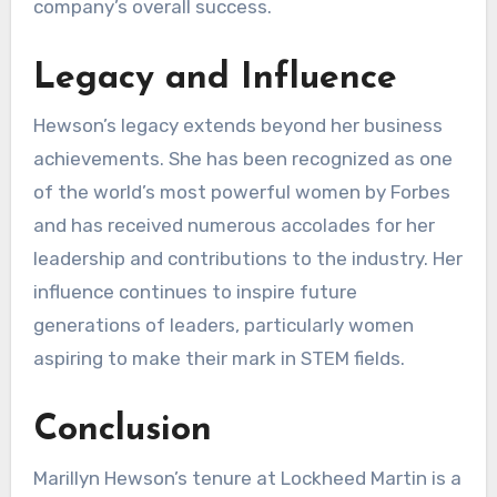
company’s overall success.
Legacy and Influence
Hewson’s legacy extends beyond her business
achievements. She has been recognized as one
of the world’s most powerful women by Forbes
and has received numerous accolades for her
leadership and contributions to the industry. Her
influence continues to inspire future
generations of leaders, particularly women
aspiring to make their mark in STEM fields.
Conclusion
Marillyn Hewson’s tenure at Lockheed Martin is a