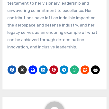
testament to her visionary leadership and
unwavering commitment to excellence. Her
contributions have left an indelible impact on
the aerospace and defense industry, and her
legacy serves as an enduring example of what
can be achieved through determination,
innovation, and inclusive leadership.