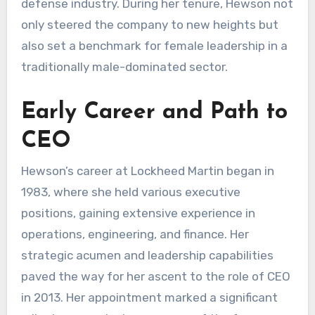
defense industry. During her tenure, Hewson not
only steered the company to new heights but
also set a benchmark for female leadership in a
traditionally male-dominated sector.
Early Career and Path to
CEO
Hewson’s career at Lockheed Martin began in
1983, where she held various executive
positions, gaining extensive experience in
operations, engineering, and finance. Her
strategic acumen and leadership capabilities
paved the way for her ascent to the role of CEO
in 2013. Her appointment marked a significant