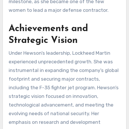
milestone, as she became one of the few
women to lead a major defense contractor.
Achievements and
Strategic Vision
Under Hewson’s leadership, Lockheed Martin
experienced unprecedented growth. She was
instrumental in expanding the company’s global
footprint and securing major contracts,
including the F-35 fighter jet program. Hewson’s
strategic vision focused on innovation,
technological advancement, and meeting the
evolving needs of national security. Her
emphasis on research and development