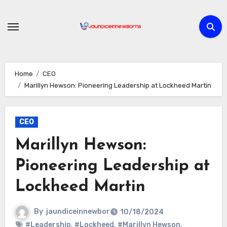
Skip
to
content
Home
CEO
Marillyn Hewson: Pioneering Leadership at Lockheed Martin
CEO
Marillyn Hewson:
Pioneering Leadership at
Lockheed Martin
By
jaundiceinnewbor
10/18/2024
#Leadership
,
#Lockheed
,
#Marillyn Hewson
,