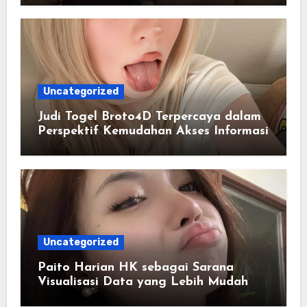
Uncategorized
Judi Togel Broto4D Terpercaya dalam
Perspektif Kemudahan Akses Informasi
Uncategorized
Paito Harian HK sebagai Sarana
Visualisasi Data yang Lebih Mudah
Dipahami