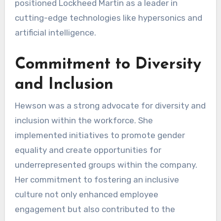
positioned Lockheed Martin as a leader in
cutting-edge technologies like hypersonics and
artificial intelligence.
Commitment to Diversity
and Inclusion
Hewson was a strong advocate for diversity and
inclusion within the workforce. She
implemented initiatives to promote gender
equality and create opportunities for
underrepresented groups within the company.
Her commitment to fostering an inclusive
culture not only enhanced employee
engagement but also contributed to the