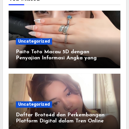
Uncategorized
Paito Toto Macau 5D dengan
Penyajian Informasi Angka yang
Lengkap dan Terstruktur
Uncategorized
Daftar Broto4d dan Perkembangan
Platform Digital dalam Tren Online
Masa Kini