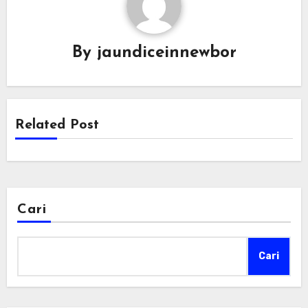
By
jaundiceinnewbor
Related Post
Cari
Cari