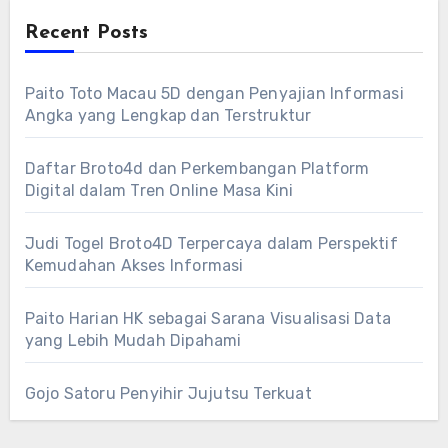
Recent Posts
Paito Toto Macau 5D dengan Penyajian Informasi
Angka yang Lengkap dan Terstruktur
Daftar Broto4d dan Perkembangan Platform
Digital dalam Tren Online Masa Kini
Judi Togel Broto4D Terpercaya dalam Perspektif
Kemudahan Akses Informasi
Paito Harian HK sebagai Sarana Visualisasi Data
yang Lebih Mudah Dipahami
Gojo Satoru Penyihir Jujutsu Terkuat