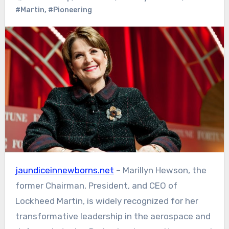
#Martin
,
#Pioneering
jaundiceinnewborns.net
– Marillyn Hewson, the
former Chairman, President, and CEO of
Lockheed Martin, is widely recognized for her
transformative leadership in the aerospace and