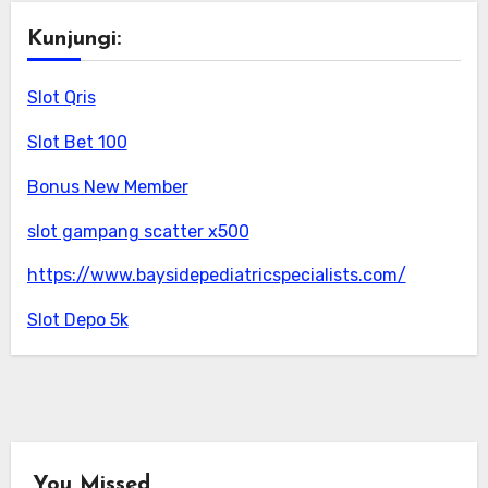
Kunjungi:
Slot Qris
Slot Bet 100
Bonus New Member
slot gampang scatter x500
https://www.baysidepediatricspecialists.com/
Slot Depo 5k
You Missed