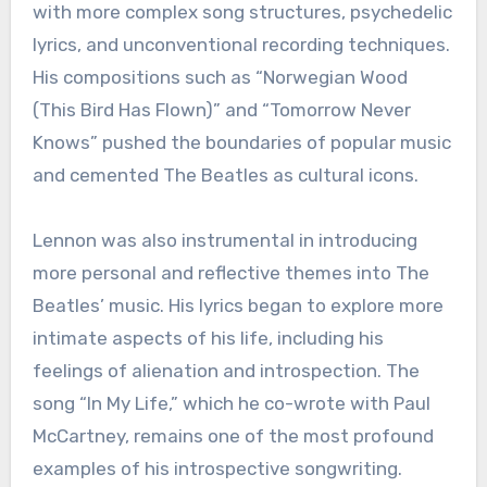
with more complex song structures, psychedelic
lyrics, and unconventional recording techniques.
His compositions such as “Norwegian Wood
(This Bird Has Flown)” and “Tomorrow Never
Knows” pushed the boundaries of popular music
and cemented The Beatles as cultural icons.
Lennon was also instrumental in introducing
more personal and reflective themes into The
Beatles’ music. His lyrics began to explore more
intimate aspects of his life, including his
feelings of alienation and introspection. The
song “In My Life,” which he co-wrote with Paul
McCartney, remains one of the most profound
examples of his introspective songwriting.