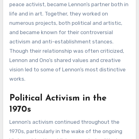
peace activist, became Lennon’s partner both in
life and in art. Together, they worked on
numerous projects, both political and artistic,
and became known for their controversial
activism and anti-establishment stances.
Though their relationship was often criticized,
Lennon and Ono’s shared values and creative
vision led to some of Lennon’s most distinctive
works.
Political Activism in the
1970s
Lennon’s activism continued throughout the
1970s, particularly in the wake of the ongoing