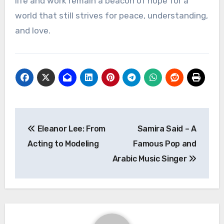
life and work remain a beacon of hope for a
world that still strives for peace, understanding,
and love.
Navigasi
Eleanor Lee: From
Samira Said – A
pos
Acting to Modeling
Famous Pop and
Arabic Music Singer