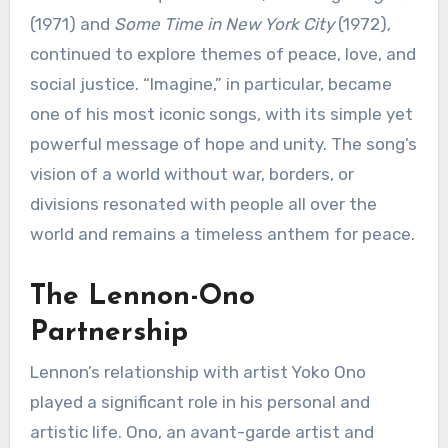
(1971) and
Some Time in New York City
(1972),
continued to explore themes of peace, love, and
social justice. “Imagine,” in particular, became
one of his most iconic songs, with its simple yet
powerful message of hope and unity. The song’s
vision of a world without war, borders, or
divisions resonated with people all over the
world and remains a timeless anthem for peace.
The Lennon-Ono
Partnership
Lennon’s relationship with artist Yoko Ono
played a significant role in his personal and
artistic life. Ono, an avant-garde artist and