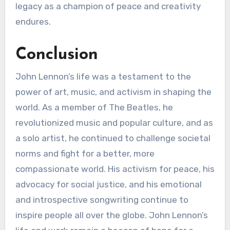
legacy as a champion of peace and creativity
endures.
Conclusion
John Lennon’s life was a testament to the
power of art, music, and activism in shaping the
world. As a member of The Beatles, he
revolutionized music and popular culture, and as
a solo artist, he continued to challenge societal
norms and fight for a better, more
compassionate world. His activism for peace, his
advocacy for social justice, and his emotional
and introspective songwriting continue to
inspire people all over the globe. John Lennon’s