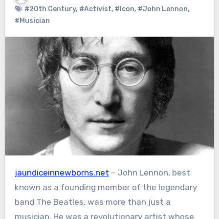
#20th Century
,
#Activist
,
#Icon
,
#John Lennon
,
#Musician
jaundiceinnewborns.net
– John Lennon, best
known as a founding member of the legendary
band The Beatles, was more than just a
musician. He was a revolutionary artist whose