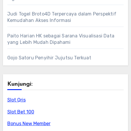
Judi Togel Broto4D Terpercaya dalam Perspektif
Kemudahan Akses Informasi
Paito Harian HK sebagai Sarana Visualisasi Data
yang Lebih Mudah Dipahami
Gojo Satoru Penyihir Jujutsu Terkuat
Kunjungi:
Slot Qris
Slot Bet 100
Bonus New Member