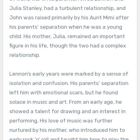
Julia Stanley, had a turbulent relationship, and
John was raised primarily by his Aunt Mimi after
his parents’ separation when he was a young
child. His mother, Julia, remained an important
figure in his life, though the two had a complex
relationship.
Lennon’s early years were marked by a sense of
isolation and confusion. His parents’ separation
left him with emotional scars, but he found
solace in music and art. From an early age, he
showed a talent for drawing and an interest in
performing. His love of music was further
nurtured by his mother, who introduced him to
early rock ‘n’ roll and taught him how to play the