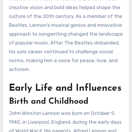
creative vision and bold ideas helped shape the
culture of the 20th century. As a member of the
Beatles, Lennon’s musical genius and innovative
approach to songwriting changed the landscape
of popular music. After The Beatles disbanded,
his solo career continued to challenge social
norms, making him a voice for peace, love, and
activism.
Early Life and Influences
Birth and Childhood
John Winston Lennon was born on October 9,
1940, in Liverpool, England, during the early days
of World War II. His parents, Alfred Lennon and