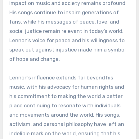
impact on music and society remains profound.
His songs continue to inspire generations of
fans, while his messages of peace, love, and
social justice remain relevant in today’s world.
Lennon’s voice for peace and his willingness to
speak out against injustice made him a symbol
of hope and change.
Lennon’s influence extends far beyond his
music, with his advocacy for human rights and
his commitment to making the world a better
place continuing to resonate with individuals
and movements around the world. His songs,
activism, and personal philosophy have left an
indelible mark on the world, ensuring that his