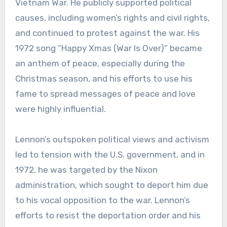
Vietnam War. He publicly supported political
causes, including women’s rights and civil rights,
and continued to protest against the war. His
1972 song “Happy Xmas (War Is Over)” became
an anthem of peace, especially during the
Christmas season, and his efforts to use his
fame to spread messages of peace and love
were highly influential.
Lennon’s outspoken political views and activism
led to tension with the U.S. government, and in
1972, he was targeted by the Nixon
administration, which sought to deport him due
to his vocal opposition to the war. Lennon’s
efforts to resist the deportation order and his