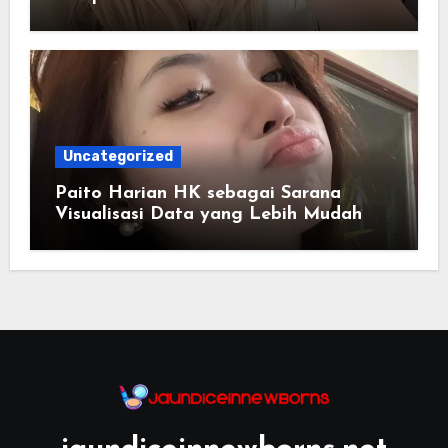
Uncategorized
Paito Harian HK sebagai Sarana
Visualisasi Data yang Lebih Mudah
Dipahami