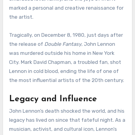
marked a personal and creative renaissance for
the artist.
Tragically, on December 8, 1980, just days after
the release of
Double Fantasy
, John Lennon
was murdered outside his home in New York
City. Mark David Chapman, a troubled fan, shot
Lennon in cold blood, ending the life of one of
the most influential artists of the 20th century.
Legacy and Influence
John Lennon’s death shocked the world, and his
legacy has lived on since that fateful night. As a
musician, activist, and cultural icon, Lennon’s