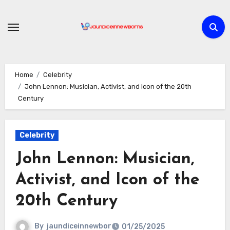
Skip
to
content
Home
Celebrity
John Lennon: Musician, Activist, and Icon of the 20th
Century
Celebrity
John Lennon: Musician,
Activist, and Icon of the
20th Century
By
jaundiceinnewbor
01/25/2025