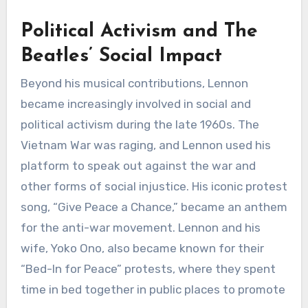
Political Activism and The
Beatles’ Social Impact
Beyond his musical contributions, Lennon
became increasingly involved in social and
political activism during the late 1960s. The
Vietnam War was raging, and Lennon used his
platform to speak out against the war and
other forms of social injustice. His iconic protest
song, “Give Peace a Chance,” became an anthem
for the anti-war movement. Lennon and his
wife, Yoko Ono, also became known for their
“Bed-In for Peace” protests, where they spent
time in bed together in public places to promote