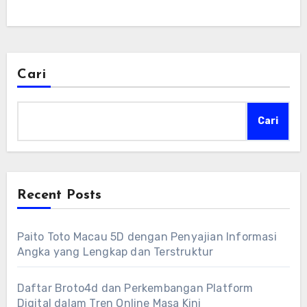
Cari
Cari
Recent Posts
Paito Toto Macau 5D dengan Penyajian Informasi
Angka yang Lengkap dan Terstruktur
Daftar Broto4d dan Perkembangan Platform
Digital dalam Tren Online Masa Kini