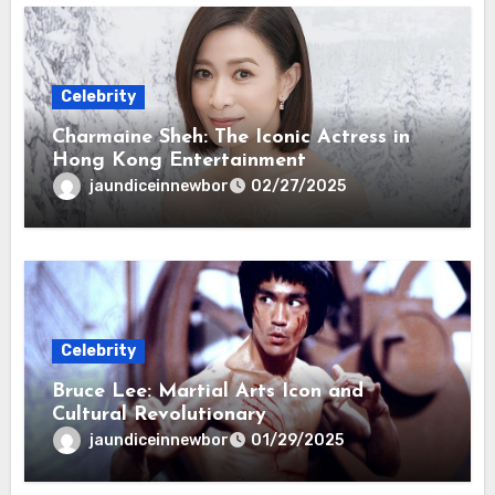
Celebrity
Charmaine Sheh: The Iconic Actress in
Hong Kong Entertainment
jaundiceinnewbor
02/27/2025
Celebrity
Bruce Lee: Martial Arts Icon and
Cultural Revolutionary
jaundiceinnewbor
01/29/2025