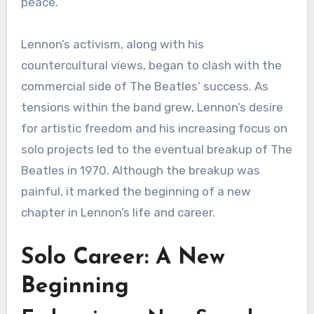
peace.
Lennon’s activism, along with his
countercultural views, began to clash with the
commercial side of The Beatles’ success. As
tensions within the band grew, Lennon’s desire
for artistic freedom and his increasing focus on
solo projects led to the eventual breakup of The
Beatles in 1970. Although the breakup was
painful, it marked the beginning of a new
chapter in Lennon’s life and career.
Solo Career: A New
Beginning