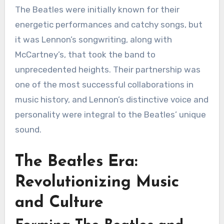
The Beatles were initially known for their
energetic performances and catchy songs, but
it was Lennon’s songwriting, along with
McCartney’s, that took the band to
unprecedented heights. Their partnership was
one of the most successful collaborations in
music history, and Lennon’s distinctive voice and
personality were integral to the Beatles’ unique
sound.
The Beatles Era:
Revolutionizing Music
and Culture