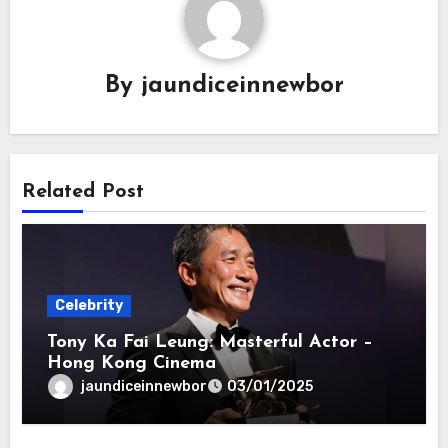
By
jaundiceinnewbor
Related Post
Celebrity
Tony Ka Fai Leung: Masterful Actor –
Hong Kong Cinema
jaundiceinnewbor
03/01/2025