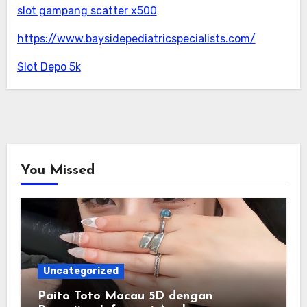
slot gampang scatter x500
https://www.baysidepediatricspecialists.com/
Slot Depo 5k
You Missed
Uncategorized
Paito Toto Macau 5D dengan