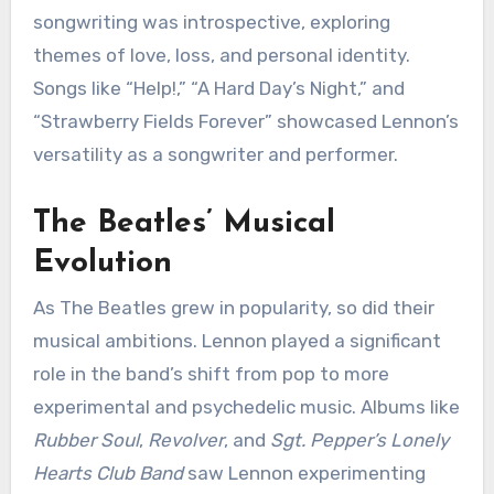
songwriting was introspective, exploring
themes of love, loss, and personal identity.
Songs like “Help!,” “A Hard Day’s Night,” and
“Strawberry Fields Forever” showcased Lennon’s
versatility as a songwriter and performer.
The Beatles’ Musical
Evolution
As The Beatles grew in popularity, so did their
musical ambitions. Lennon played a significant
role in the band’s shift from pop to more
experimental and psychedelic music. Albums like
Rubber Soul
,
Revolver
, and
Sgt. Pepper’s Lonely
Hearts Club Band
saw Lennon experimenting