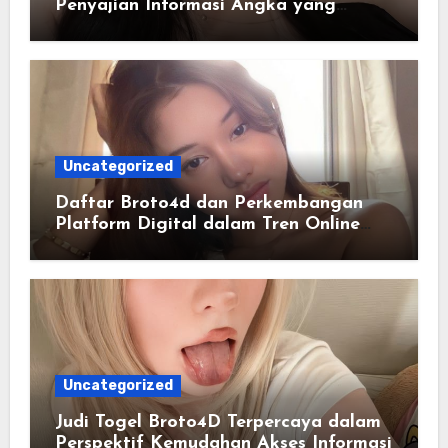
Penyajian Informasi Angka yang
Lengkap dan Terstruktur
Uncategorized
Daftar Broto4d dan Perkembangan
Platform Digital dalam Tren Online
Masa Kini
Uncategorized
Judi Togel Broto4D Terpercaya dalam
Perspektif Kemudahan Akses Informasi