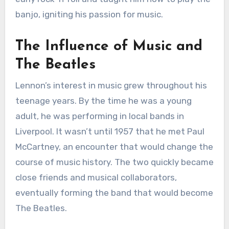
banjo, igniting his passion for music.
The Influence of Music and
The Beatles
Lennon’s interest in music grew throughout his
teenage years. By the time he was a young
adult, he was performing in local bands in
Liverpool. It wasn’t until 1957 that he met Paul
McCartney, an encounter that would change the
course of music history. The two quickly became
close friends and musical collaborators,
eventually forming the band that would become
The Beatles.