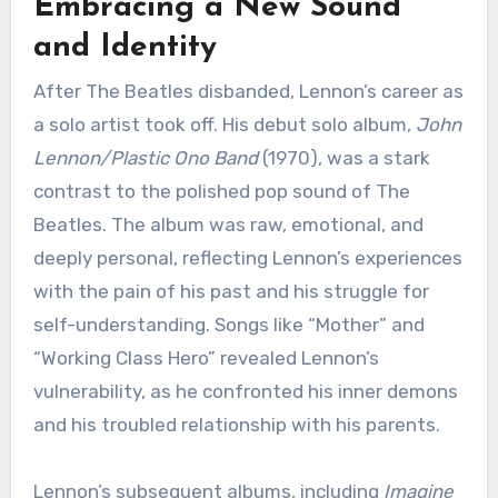
Embracing a New Sound
and Identity
After The Beatles disbanded, Lennon’s career as
a solo artist took off. His debut solo album,
John
Lennon/Plastic Ono Band
(1970), was a stark
contrast to the polished pop sound of The
Beatles. The album was raw, emotional, and
deeply personal, reflecting Lennon’s experiences
with the pain of his past and his struggle for
self-understanding. Songs like “Mother” and
“Working Class Hero” revealed Lennon’s
vulnerability, as he confronted his inner demons
and his troubled relationship with his parents.
Lennon’s subsequent albums, including
Imagine