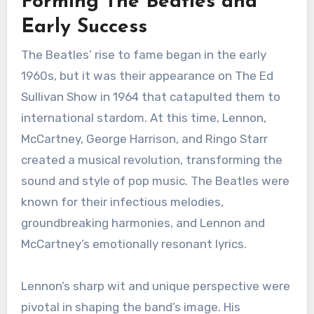
Forming The Beatles and
Early Success
The Beatles’ rise to fame began in the early
1960s, but it was their appearance on The Ed
Sullivan Show in 1964 that catapulted them to
international stardom. At this time, Lennon,
McCartney, George Harrison, and Ringo Starr
created a musical revolution, transforming the
sound and style of pop music. The Beatles were
known for their infectious melodies,
groundbreaking harmonies, and Lennon and
McCartney’s emotionally resonant lyrics.
Lennon’s sharp wit and unique perspective were
pivotal in shaping the band’s image. His