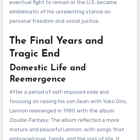
eventual fight to remain in the U.S. became
emblematic of his unrelenting stance on
personal freedom and social justice.
The Final Years and
Tragic End
Domestic Life and
Reemergence
After a period of self-imposed exile and
focusing on raising his son Sean with Yoko Ono,
Lennon reemerged in 1980 with the album
Double Fantasy
. The album reflected a more
mature and peaceful Lennon, with songs that
embraced love, family, and the joys of life. It