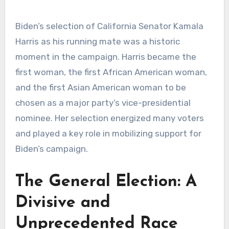
Biden’s selection of California Senator Kamala
Harris as his running mate was a historic
moment in the campaign. Harris became the
first woman, the first African American woman,
and the first Asian American woman to be
chosen as a major party’s vice-presidential
nominee. Her selection energized many voters
and played a key role in mobilizing support for
Biden’s campaign.
The General Election: A
Divisive and
Unprecedented Race