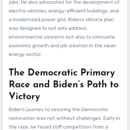
jobs. He also advocated for the development of
electric vehicles, energy-efficient buildings, and
a modernized power grid. Biden’s climate plan
was designed to not only address
environmental concerns but also to stimulate
economic growth and job creation in the clean
energy sector.
The Democratic Primary
Race and Biden’s Path to
Victory
Biden’s journey to securing the Democratic
nomination was not without challenges. Early in
the race, he faced stiff competition from a