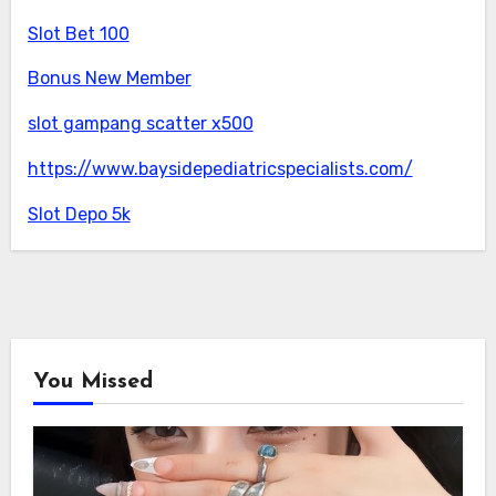
Slot Bet 100
Bonus New Member
slot gampang scatter x500
https://www.baysidepediatricspecialists.com/
Slot Depo 5k
You Missed