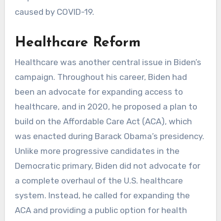
caused by COVID-19.
Healthcare Reform
Healthcare was another central issue in Biden’s
campaign. Throughout his career, Biden had
been an advocate for expanding access to
healthcare, and in 2020, he proposed a plan to
build on the Affordable Care Act (ACA), which
was enacted during Barack Obama’s presidency.
Unlike more progressive candidates in the
Democratic primary, Biden did not advocate for
a complete overhaul of the U.S. healthcare
system. Instead, he called for expanding the
ACA and providing a public option for health