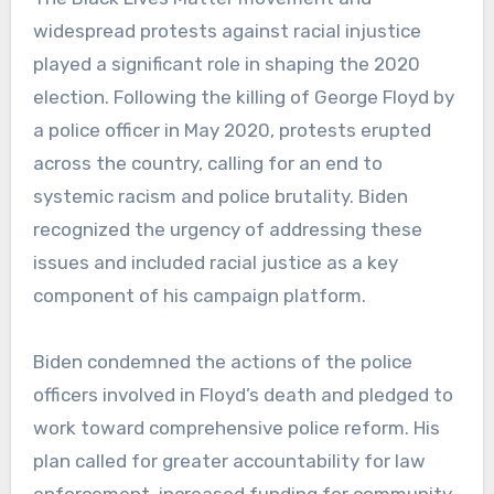
widespread protests against racial injustice
played a significant role in shaping the 2020
election. Following the killing of George Floyd by
a police officer in May 2020, protests erupted
across the country, calling for an end to
systemic racism and police brutality. Biden
recognized the urgency of addressing these
issues and included racial justice as a key
component of his campaign platform.
Biden condemned the actions of the police
officers involved in Floyd’s death and pledged to
work toward comprehensive police reform. His
plan called for greater accountability for law