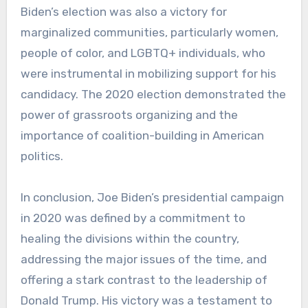
Biden’s election was also a victory for
marginalized communities, particularly women,
people of color, and LGBTQ+ individuals, who
were instrumental in mobilizing support for his
candidacy. The 2020 election demonstrated the
power of grassroots organizing and the
importance of coalition-building in American
politics.
In conclusion, Joe Biden’s presidential campaign
in 2020 was defined by a commitment to
healing the divisions within the country,
addressing the major issues of the time, and
offering a stark contrast to the leadership of
Donald Trump. His victory was a testament to