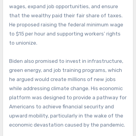
wages, expand job opportunities, and ensure
that the wealthy paid their fair share of taxes.
He proposed raising the federal minimum wage
to $15 per hour and supporting workers’ rights
to unionize.
Biden also promised to invest in infrastructure,
green energy, and job training programs, which
he argued would create millions of new jobs
while addressing climate change. His economic
platform was designed to provide a pathway for
Americans to achieve financial security and
upward mobility, particularly in the wake of the
economic devastation caused by the pandemic.