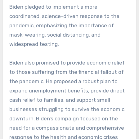
Biden pledged to implement a more
coordinated, science-driven response to the
pandemic, emphasizing the importance of
mask-wearing, social distancing, and
widespread testing.
Biden also promised to provide economic relief
to those suffering from the financial fallout of
the pandemic. He proposed a robust plan to
expand unemployment benefits, provide direct
cash relief to families, and support small
businesses struggling to survive the economic
downturn. Biden’s campaign focused on the
need for a compassionate and comprehensive
response to the health and economic crises