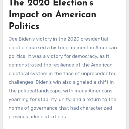
The 2020 Election’s
Impact on American
Politics
Joe Biden’s victory in the 2020 presidential
election marked a historic moment in American
politics. It was a victory for democracy, as it
demonstrated the resilience of the American
electoral system in the face of unprecedented
challenges. Biden’s win also signaled a shift in
the political landscape, with many Americans
yearning for stability, unity, and a return to the
norms of governance that had characterized
previous administrations.