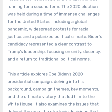
running for a second term. The 2020 election
was held during a time of immense challenges
for the United States, including a global
pandemic, widespread protests for racial
justice, and a polarized political climate. Biden’s
candidacy represented a clear contrast to
Trump’s leadership, focusing on unity, decency,
and a return to traditional political norms.
This article explores Joe Biden’s 2020
presidential campaign, delving into his
background, campaign themes, key moments,
and the ultimate victory that led him to the
White House. It also examines the issues that
defined the race, the strategic decisions that