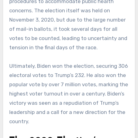
procedures to accommodate public health
concerns. The election itself was held on
November 3, 2020, but due to the large number
of mail-in ballots, it took several days for all
votes to be counted, leading to uncertainty and
tension in the final days of the race.
Ultimately, Biden won the election, securing 306
electoral votes to Trump’s 232. He also won the
popular vote by over 7 million votes, marking the
highest voter turnout in over a century. Biden’s
victory was seen as a repudiation of Trump’s
leadership and a call for a new direction for the
country.