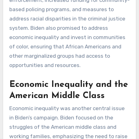
enforcement, increased funding for community-
based policing programs, and measures to
address racial disparities in the criminal justice
system. Biden also promised to address
economic inequality and invest in communities
of color, ensuring that African Americans and
other marginalized groups had access to
opportunities and resources.
Economic Inequality and the
American Middle Class
Economic inequality was another central issue
in Biden’s campaign. Biden focused on the
struggles of the American middle class and
working families, emphasizing the need to raise