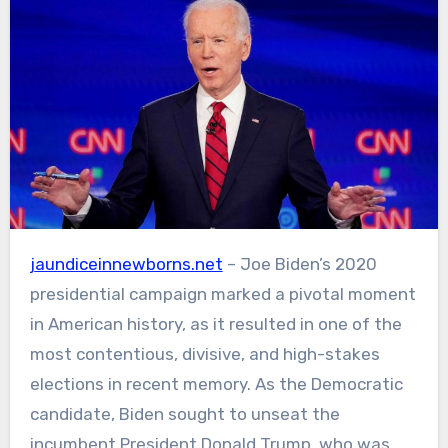
jaundiceinnewborns.net
– Joe Biden’s 2020
presidential campaign marked a pivotal moment
in American history, as it resulted in one of the
most contentious, divisive, and high-stakes
elections in recent memory. As the Democratic
candidate, Biden sought to unseat the
incumbent President Donald Trump, who was