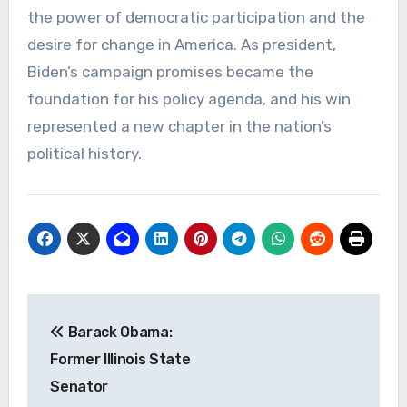
the power of democratic participation and the
desire for change in America. As president,
Biden’s campaign promises became the
foundation for his policy agenda, and his win
represented a new chapter in the nation’s
political history.
Navigasi
Barack Obama:
pos
Former Illinois State
Senator