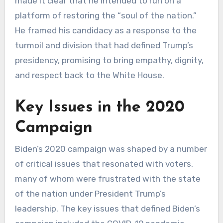
made it clear that he intended to run on a
platform of restoring the “soul of the nation.”
He framed his candidacy as a response to the
turmoil and division that had defined Trump’s
presidency, promising to bring empathy, dignity,
and respect back to the White House.
Key Issues in the 2020
Campaign
Biden’s 2020 campaign was shaped by a number
of critical issues that resonated with voters,
many of whom were frustrated with the state
of the nation under President Trump’s
leadership. The key issues that defined Biden’s