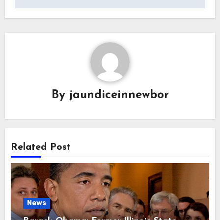
By
jaundiceinnewbor
Related Post
News