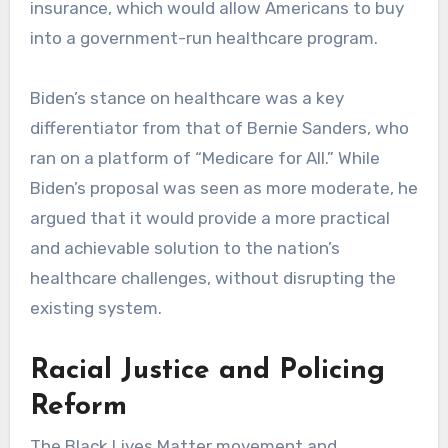
insurance, which would allow Americans to buy
into a government-run healthcare program.
Biden’s stance on healthcare was a key
differentiator from that of Bernie Sanders, who
ran on a platform of “Medicare for All.” While
Biden’s proposal was seen as more moderate, he
argued that it would provide a more practical
and achievable solution to the nation’s
healthcare challenges, without disrupting the
existing system.
Racial Justice and Policing
Reform
The Black Lives Matter movement and