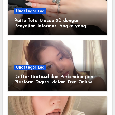
Uncategorized
Paito Toto Macau 5D dengan
Penyajian Informasi Angka yang
Lengkap dan Terstruktur
Uncategorized
Daftar Broto4d dan Perkembangan
Platform Digital dalam Tren Online
Masa Kini