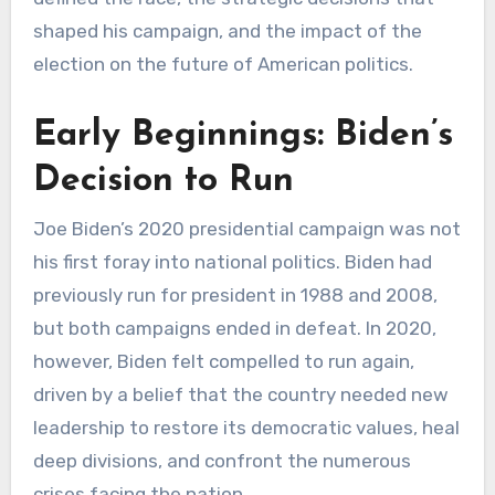
shaped his campaign, and the impact of the
election on the future of American politics.
Early Beginnings: Biden’s
Decision to Run
Joe Biden’s 2020 presidential campaign was not
his first foray into national politics. Biden had
previously run for president in 1988 and 2008,
but both campaigns ended in defeat. In 2020,
however, Biden felt compelled to run again,
driven by a belief that the country needed new
leadership to restore its democratic values, heal
deep divisions, and confront the numerous
crises facing the nation.