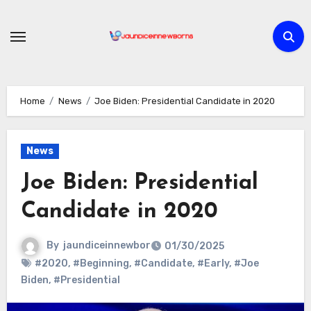
Skip
to
content
Home
News
Joe Biden: Presidential Candidate in 2020
News
Joe Biden: Presidential
Candidate in 2020
By
jaundiceinnewbor
01/30/2025
#2020
,
#Beginning
,
#Candidate
,
#Early
,
#Joe
Biden
,
#Presidential