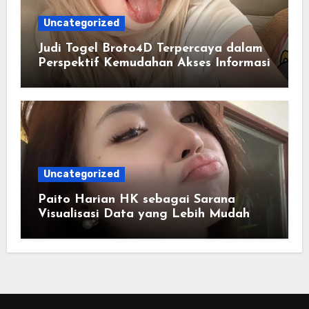
Uncategorized
Judi Togel Broto4D Terpercaya dalam
Perspektif Kemudahan Akses Informasi
Uncategorized
Paito Harian HK sebagai Sarana
Visualisasi Data yang Lebih Mudah
Dipahami