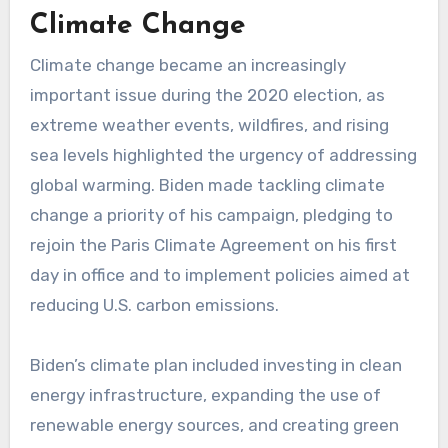
Climate Change
Climate change became an increasingly
important issue during the 2020 election, as
extreme weather events, wildfires, and rising
sea levels highlighted the urgency of addressing
global warming. Biden made tackling climate
change a priority of his campaign, pledging to
rejoin the Paris Climate Agreement on his first
day in office and to implement policies aimed at
reducing U.S. carbon emissions.
Biden’s climate plan included investing in clean
energy infrastructure, expanding the use of
renewable energy sources, and creating green