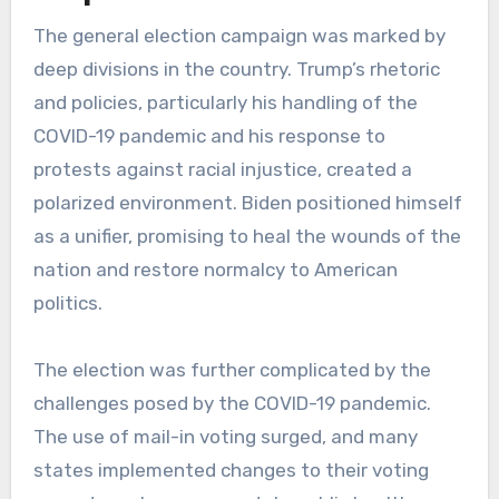
The general election campaign was marked by
deep divisions in the country. Trump’s rhetoric
and policies, particularly his handling of the
COVID-19 pandemic and his response to
protests against racial injustice, created a
polarized environment. Biden positioned himself
as a unifier, promising to heal the wounds of the
nation and restore normalcy to American
politics.
The election was further complicated by the
challenges posed by the COVID-19 pandemic.
The use of mail-in voting surged, and many
states implemented changes to their voting