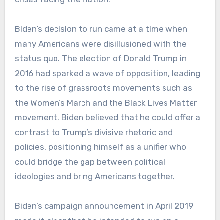
Biden’s decision to run came at a time when
many Americans were disillusioned with the
status quo. The election of Donald Trump in
2016 had sparked a wave of opposition, leading
to the rise of grassroots movements such as
the Women’s March and the Black Lives Matter
movement. Biden believed that he could offer a
contrast to Trump’s divisive rhetoric and
policies, positioning himself as a unifier who
could bridge the gap between political
ideologies and bring Americans together.
Biden’s campaign announcement in April 2019