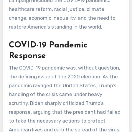
campaign included the COVID-19 pandemic,
healthcare reform, racial justice, climate
change, economic inequality, and the need to
restore America’s standing in the world.
COVID-19 Pandemic
Response
The COVID-19 pandemic was, without question,
the defining issue of the 2020 election. As the
pandemic ravaged the United States, Trump’s
handling of the crisis came under heavy
scrutiny. Biden sharply criticized Trump’s
response, arguing that the president had failed
to take the necessary actions to protect
American lives and curb the spread of the virus.