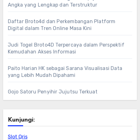
Angka yang Lengkap dan Terstruktur
Daftar Broto4d dan Perkembangan Platform
Digital dalam Tren Online Masa Kini
Judi Togel Broto4D Terpercaya dalam Perspektif
Kemudahan Akses Informasi
Paito Harian HK sebagai Sarana Visualisasi Data
yang Lebih Mudah Dipahami
Gojo Satoru Penyihir Jujutsu Terkuat
Kunjungi:
Slot Qris