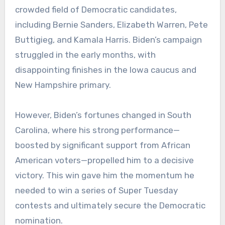
crowded field of Democratic candidates,
including Bernie Sanders, Elizabeth Warren, Pete
Buttigieg, and Kamala Harris. Biden’s campaign
struggled in the early months, with
disappointing finishes in the Iowa caucus and
New Hampshire primary.
However, Biden’s fortunes changed in South
Carolina, where his strong performance—
boosted by significant support from African
American voters—propelled him to a decisive
victory. This win gave him the momentum he
needed to win a series of Super Tuesday
contests and ultimately secure the Democratic
nomination.