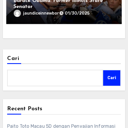
Barack Obama: Former Illinois State
Senator
jaundiceinnewbor
01/30/2025
Cari
Cari
Recent Posts
Paito Toto Macau 5D dengan Penyajian Informasi