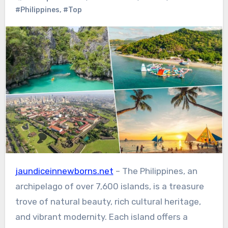
#Philippines
,
#Top
jaundiceinnewborns.net
– The Philippines, an
archipelago of over 7,600 islands, is a treasure
trove of natural beauty, rich cultural heritage,
and vibrant modernity. Each island offers a