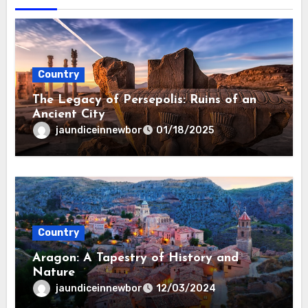
Country
The Legacy of Persepolis: Ruins of an
Ancient City
jaundiceinnewbor
01/18/2025
Country
Aragon: A Tapestry of History and
Nature
jaundiceinnewbor
12/03/2024