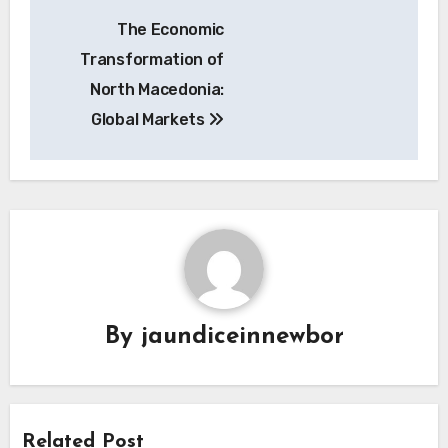
Navigasi
The Economic
pos
Transformation of
North Macedonia:
Global Markets
By
jaundiceinnewbor
Related Post