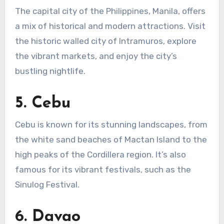
The capital city of the Philippines, Manila, offers
a mix of historical and modern attractions. Visit
the historic walled city of Intramuros, explore
the vibrant markets, and enjoy the city’s
bustling nightlife.
5.
Cebu
Cebu is known for its stunning landscapes, from
the white sand beaches of Mactan Island to the
high peaks of the Cordillera region. It’s also
famous for its vibrant festivals, such as the
Sinulog Festival.
6.
Davao