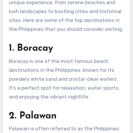
unique experience, from serene beaches and
lush landscapes to bustling cities and historical
sites. Here are some of the top destinations in
the Philippines that you should consider visiting.
1.
Boracay
Boracay is one of the most famous beach
destinations in the Philippines, known for its
powdery white sand and crystal-clear waters.
It’s a perfect spot for relaxation, water sports,
and enjoying the vibrant nightlife.
2.
Palawan
Palawan is often referred to as the Philippines’