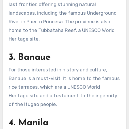
last frontier, offering stunning natural
landscapes, including the famous Underground
River in Puerto Princesa. The province is also
home to the Tubbataha Reef, a UNESCO World
Heritage site.
3.
Banaue
For those interested in history and culture,
Banaue is a must-visit. It is home to the famous
rice terraces, which are a UNESCO World
Heritage site and a testament to the ingenuity
of the Ifugao people.
4.
Manila