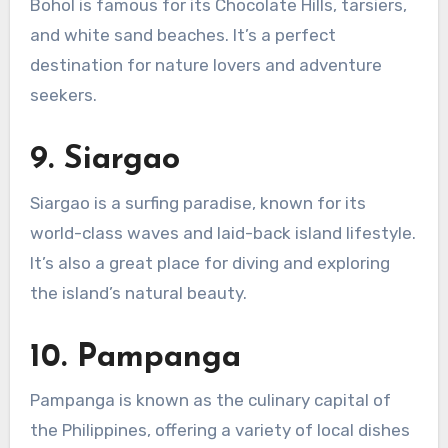
Bohol is famous for its Chocolate Hills, tarsiers,
and white sand beaches. It’s a perfect
destination for nature lovers and adventure
seekers.
9.
Siargao
Siargao is a surfing paradise, known for its
world-class waves and laid-back island lifestyle.
It’s also a great place for diving and exploring
the island’s natural beauty.
10.
Pampanga
Pampanga is known as the culinary capital of
the Philippines, offering a variety of local dishes