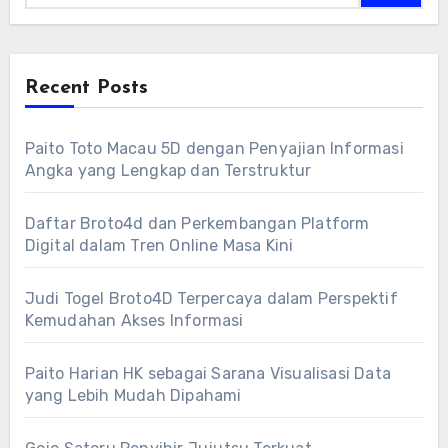
Recent Posts
Paito Toto Macau 5D dengan Penyajian Informasi
Angka yang Lengkap dan Terstruktur
Daftar Broto4d dan Perkembangan Platform
Digital dalam Tren Online Masa Kini
Judi Togel Broto4D Terpercaya dalam Perspektif
Kemudahan Akses Informasi
Paito Harian HK sebagai Sarana Visualisasi Data
yang Lebih Mudah Dipahami