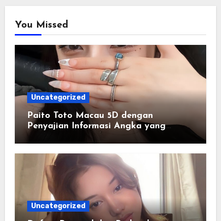
You Missed
Uncategorized
Paito Toto Macau 5D dengan
Penyajian Informasi Angka yang
Lengkap dan Terstruktur
Uncategorized