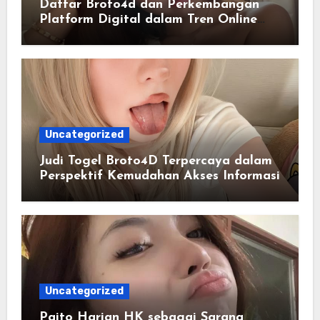
Daftar Broto4d dan Perkembangan
Platform Digital dalam Tren Online
Masa Kini
Uncategorized
Judi Togel Broto4D Terpercaya dalam
Perspektif Kemudahan Akses Informasi
Uncategorized
Paito Harian HK sebagai Sarana