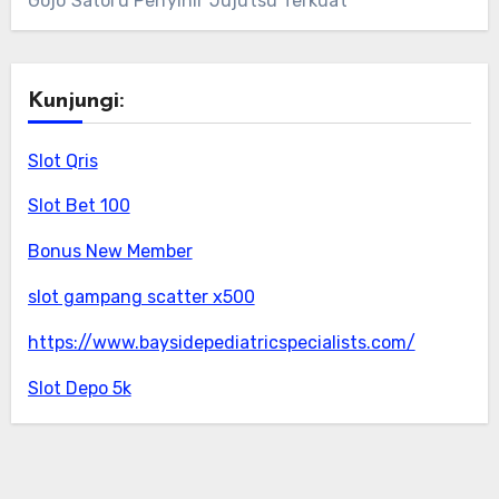
Gojo Satoru Penyihir Jujutsu Terkuat
Kunjungi:
Slot Qris
Slot Bet 100
Bonus New Member
slot gampang scatter x500
https://www.baysidepediatricspecialists.com/
Slot Depo 5k