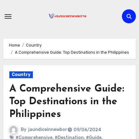
Skip
to
content
Home
Country
A Comprehensive Guide: Top Destinations in the Philippines
Country
A Comprehensive Guide:
Top Destinations in the
Philippines
By
jaundiceinnewbor
09/06/2024
#Comprehensive
,
#Destination
,
#Guide
,