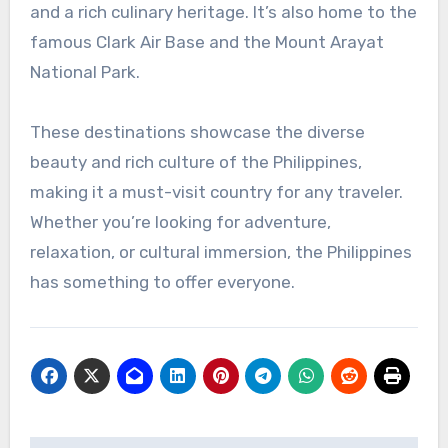
and a rich culinary heritage. It’s also home to the
famous Clark Air Base and the Mount Arayat
National Park.
These destinations showcase the diverse
beauty and rich culture of the Philippines,
making it a must-visit country for any traveler.
Whether you’re looking for adventure,
relaxation, or cultural immersion, the Philippines
has something to offer everyone.