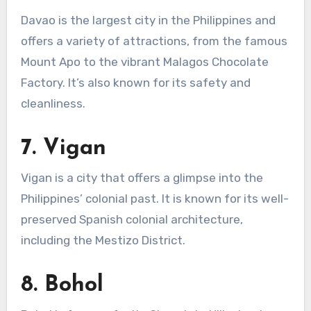
Davao is the largest city in the Philippines and
offers a variety of attractions, from the famous
Mount Apo to the vibrant Malagos Chocolate
Factory. It’s also known for its safety and
cleanliness.
7.
Vigan
Vigan is a city that offers a glimpse into the
Philippines’ colonial past. It is known for its well-
preserved Spanish colonial architecture,
including the Mestizo District.
8.
Bohol