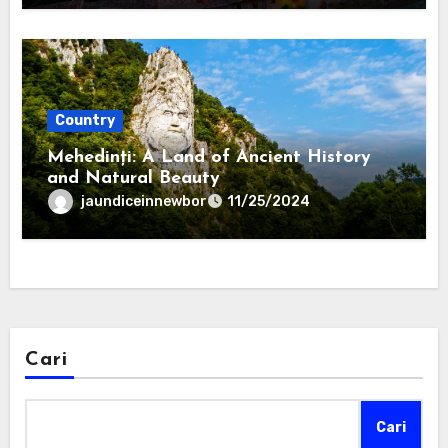
Country
Mehedinți: A Land of Ancient History
and Natural Beauty
jaundiceinnewbor
11/25/2024
Cari
Cari